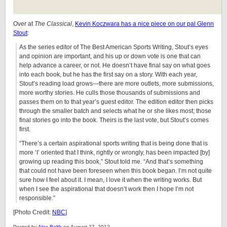
Over at
The Classical
,
Kevin Koczwara has a nice piece on our pal Glenn
Stout
:
As the series editor of The Best American Sports Writing, Stout’s eyes
and opinion are important, and his up or down vote is one that can
help advance a career, or not. He doesn’t have final say on what goes
into each book, but he has the first say on a story. With each year,
Stout’s reading load grows—there are more outlets, more submissions,
more worthy stories. He culls those thousands of submissions and
passes them on to that year’s guest editor. The edition editor then picks
through the smaller batch and selects what he or she likes most; those
final stories go into the book. Theirs is the last vote, but Stout’s comes
first.
“There’s a certain aspirational sports writing that is being done that is
more ‘I’ oriented that I think, rightly or wrongly, has been impacted [by]
growing up reading this book,” Stout told me. “And that’s something
that could not have been foreseen when this book began. I’m not quite
sure how I feel about it. I mean, I love it when the writing works. But
when I see the aspirational that doesn’t work then I hope I’m not
responsible.”
[Photo Credit:
NBC
]
Posted by
Alex Belth
on August 27, 2012.