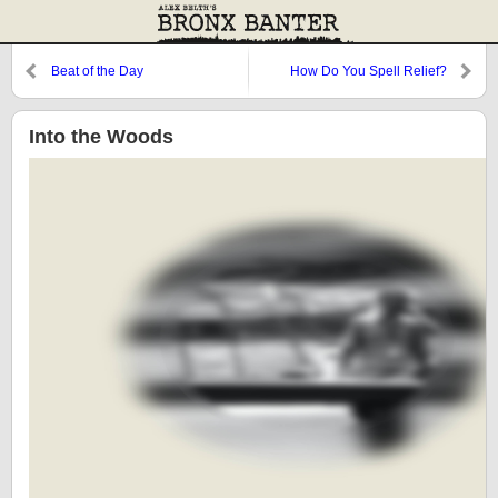
Beat of the Day
How Do You Spell Relief?
Into the Woods