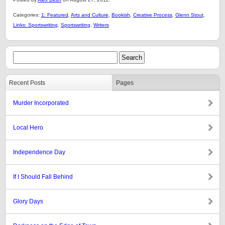
Categories:
1: Featured
,
Arts and Culture
,
Bookish
,
Creative Process
,
Glenn Stout
,
Links: Sportswriting
,
Sportswriting
,
Writers
Recent Posts
Pages
Murder Incorporated
Local Hero
Independence Day
If I Should Fall Behind
Glory Days