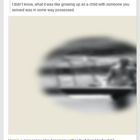
I didn’t know, what it was like growing up as a child with someone you
sensed was in some way possessed.