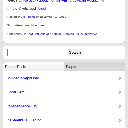
Here’s
a nice essay about memoir-writing by Adam Hochschild
.
[Photo Credit:
Joel Page
]
Posted by
Alex Belth
on November 12, 2012.
Tags:
elsewhere
,
richard russo
Categories:
1: Featured
,
Arts and Culture
,
Bookish
,
Links: Interviews
Recent Posts
Pages
Murder Incorporated
Local Hero
Independence Day
If I Should Fall Behind