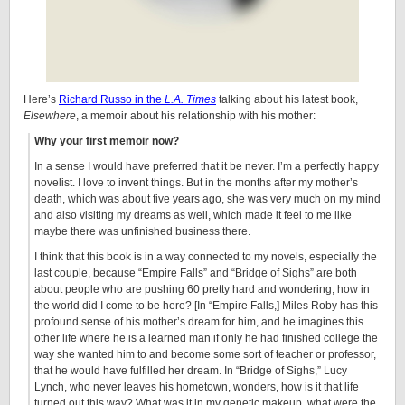
Here’s
Richard Russo in the
L.A. Times
talking about his latest book,
Elsewhere
, a memoir about his relationship with his mother:
Why your first memoir now?
In a sense I would have preferred that it be never. I’m a perfectly happy
novelist. I love to invent things. But in the months after my mother’s
death, which was about five years ago, she was very much on my mind
and also visiting my dreams as well, which made it feel to me like
maybe there was unfinished business there.
I think that this book is in a way connected to my novels, especially the
last couple, because “Empire Falls” and “Bridge of Sighs” are both
about people who are pushing 60 pretty hard and wondering, how in
the world did I come to be here? [In “Empire Falls,] Miles Roby has this
profound sense of his mother’s dream for him, and he imagines this
other life where he is a learned man if only he had finished college the
way she wanted him to and become some sort of teacher or professor,
that he would have fulfilled her dream. In “Bridge of Sighs,” Lucy
Lynch, who never leaves his hometown, wonders, how is it that life
turned out this way? What was it in my genetic makeup, what were the