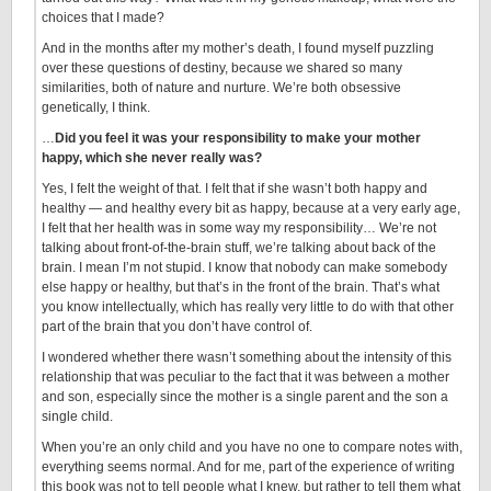
choices that I made?
And in the months after my mother’s death, I found myself puzzling
over these questions of destiny, because we shared so many
similarities, both of nature and nurture. We’re both obsessive
genetically, I think.
…
Did you feel it was your responsibility to make your mother
happy, which she never really was?
Yes, I felt the weight of that. I felt that if she wasn’t both happy and
healthy — and healthy every bit as happy, because at a very early age,
I felt that her health was in some way my responsibility… We’re not
talking about front-of-the-brain stuff, we’re talking about back of the
brain. I mean I’m not stupid. I know that nobody can make somebody
else happy or healthy, but that’s in the front of the brain. That’s what
you know intellectually, which has really very little to do with that other
part of the brain that you don’t have control of.
I wondered whether there wasn’t something about the intensity of this
relationship that was peculiar to the fact that it was between a mother
and son, especially since the mother is a single parent and the son a
single child.
When you’re an only child and you have no one to compare notes with,
everything seems normal. And for me, part of the experience of writing
this book was not to tell people what I knew, but rather to tell them what