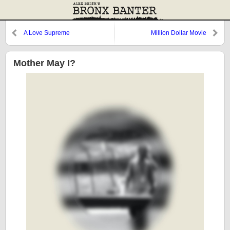
A Love Supreme
Million Dollar Movie
Mother May I?