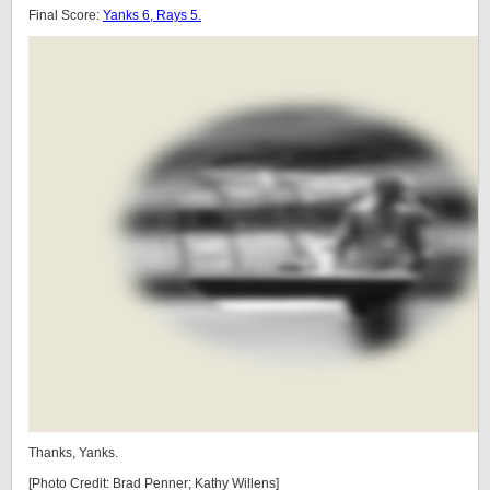
Final Score:
Yanks 6, Rays 5.
Thanks, Yanks.
[Photo Credit: Brad Penner; Kathy Willens]