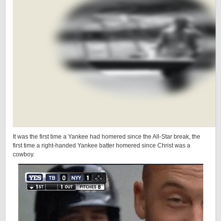
It was the first time a Yankee had homered since the All-Star break, the
first time a right-handed Yankee batter homered since Christ was a
cowboy.