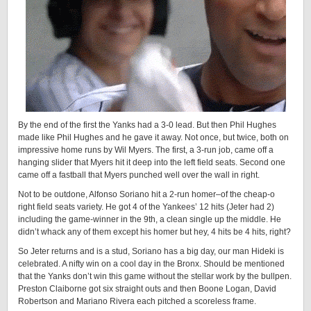
By the end of the first the Yanks had a 3-0 lead. But then Phil Hughes
made like Phil Hughes and he gave it away. Not once, but twice, both on
impressive home runs by Wil Myers. The first, a 3-run job, came off a
hanging slider that Myers hit it deep into the left field seats. Second one
came off a fastball that Myers punched well over the wall in right.
Not to be outdone, Alfonso Soriano hit a 2-run homer–of the cheap-o
right field seats variety. He got 4 of the Yankees’ 12 hits (Jeter had 2)
including the game-winner in the 9th, a clean single up the middle. He
didn’t whack any of them except his homer but hey, 4 hits be 4 hits, right?
So Jeter returns and is a stud, Soriano has a big day, our man Hideki is
celebrated. A nifty win on a cool day in the Bronx. Should be mentioned
that the Yanks don’t win this game without the stellar work by the bullpen.
Preston Claiborne got six straight outs and then Boone Logan, David
Robertson and Mariano Rivera each pitched a scoreless frame.