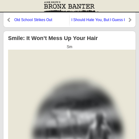
Old School Strikes Out
I Should Hate You, But I Guess I
Love You
Smile: It Won’t Mess Up Your Hair
Sm