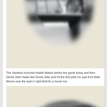
The Yankees honored Hideki Matsui before the game today and then
Derek Jeter made like Derek Jeter and hit the first pitch he saw from Matt
Moore over the wall in right field for a home run.