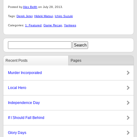
Posted by
Alex Belth
on July 28, 2013.
Tags:
Derek Jeter
,
Hideki Matsui
,
Ichiro Suzuki
Categories:
1: Featured
,
Game Recap
,
Yankees
Recent Posts
Pages
Murder Incorporated
Local Hero
Independence Day
If I Should Fall Behind
Glory Days