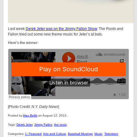
Last week
Derek Jeter was on the Jimmy Fallon Show
. The Roots and
Fallon tried out some new theme music for Jeter’s at bats.
Here’s the winner:
[Photo Credit:
N.Y. Daily News
]
Posted by
Alex Belth
on August 12, 2013.
Tags:
Derek Jeter
,
Jimmy Fallon
,
the roots
Categories:
1: Featured
,
Arts and Culture
,
Baseball Musings
,
Music
,
Television
,