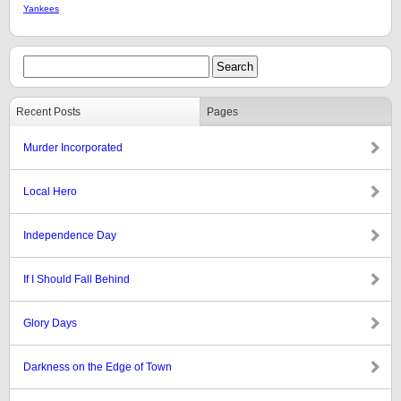
Yankees
Recent Posts
Pages
Murder Incorporated
Local Hero
Independence Day
If I Should Fall Behind
Glory Days
Darkness on the Edge of Town