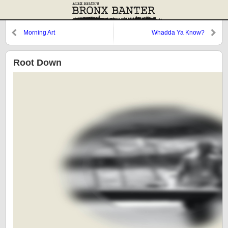
Morning Art
Whadda Ya Know?
Root Down