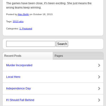
The games have been close, it’s been exciting. She just means the
wrong teams keep winning.
Posted by
Alex Belth
on October 18, 2013.
Tags:
2013 alcs
Categories:
1: Featured
Recent Posts
Pages
Murder Incorporated
Local Hero
Independence Day
If I Should Fall Behind