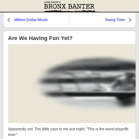
Million Dollar Movie
Swing Time
Are We Having Fun Yet?
Apparently not. The Wife says to me last night. “This is the worst playoffs
ever.”