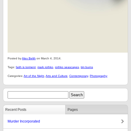
Posted by
Alex Belth
on March 4, 2014.
Tags:
faith is torment
,
mark rothko
,
rothko seascapes
,
tim burns
Categories:
Art of the Night
,
Arts and Culture
,
Contemporary
,
Photography
Recent Posts
Pages
Murder Incorporated