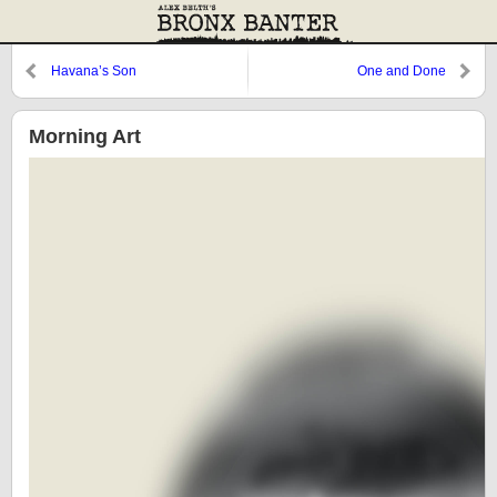
Havana’s Son
One and Done
Morning Art