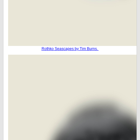
Rothko Seascapes by Tim Burns.