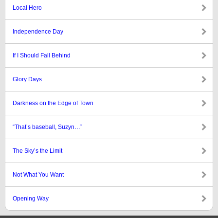
Local Hero
Independence Day
If I Should Fall Behind
Glory Days
Darkness on the Edge of Town
“That’s baseball, Suzyn…”
The Sky’s the Limit
Not What You Want
Opening Way