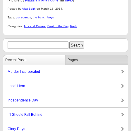
[Picture by
Natasja Maria Fourie
via
MPD
]
Posted by
Alex Belth
on March 18, 2014.
Tags:
pet sounds
,
the beach boys
Categories:
Arts and Culture
,
Beat of the Day
,
Rock
Recent Posts
Pages
Murder Incorporated
Local Hero
Independence Day
If I Should Fall Behind
Glory Days