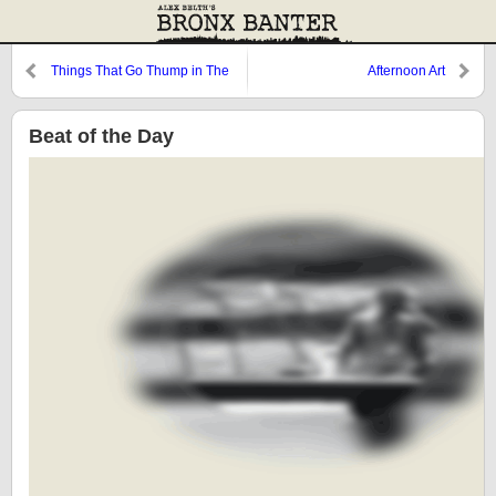
Things That Go Thump in The
Afternoon Art
Night
Beat of the Day