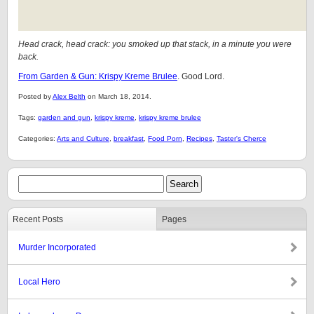
Head crack, head crack: you smoked up that stack, in a minute you were
back.
From Garden & Gun: Krispy Kreme Brulee
. Good Lord.
Posted by
Alex Belth
on March 18, 2014.
Tags:
garden and gun
,
krispy kreme
,
krispy kreme brulee
Categories:
Arts and Culture
,
breakfast
,
Food Porn
,
Recipes
,
Taster's Cherce
Recent Posts
Pages
Murder Incorporated
Local Hero