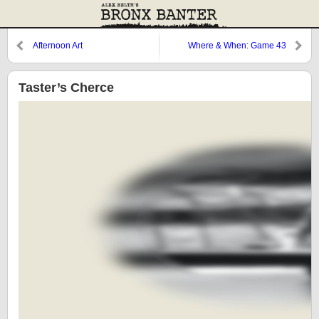
Afternoon Art
Where & When: Game 43
Taster’s Cherce