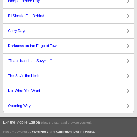
Independence Day
If I Should Fall Behind
Glory Days
Darkness on the Edge of Town
“That’s baseball, Suzyn…”
The Sky’s the Limit
Not What You Want
Opening Way
Exit the Mobile Edition
.
(view the standard browser version)
Proudly powered by
WordPress
and
Carrington
.
Log in
|
Register