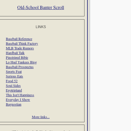
Old-School Banter Scroll
LINKS
Baseball Reference
Baseball Think Factory
MLB Trade Rumors
Hardball Talk
Pinstriped Bible
Lo Hud Yankees Blog
Baseball Prospectus
Sports Feat
Serious Eats
Food 52
Soul Sides
Egotripland
This Isn't Happiness
Everyday I Show
Bagnostian
More links...