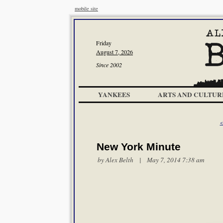
mobile site
Friday
August 7, 2026
Since 2002
YANKEES
ARTS AND CULTUR
<
New York Minute
by
Alex Belth
| May 7, 2014 7:38 am