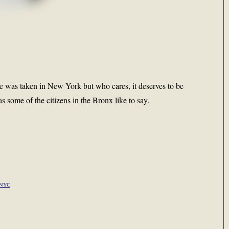
ure was taken in New York but who cares, it deserves to be
as some of the citizens in the Bronx like to say.
NYC