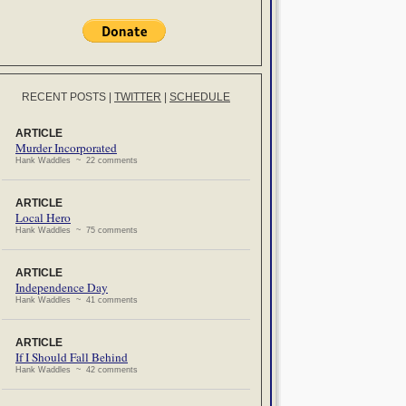
RECENT POSTS
|
TWITTER
|
SCHEDULE
ARTICLE
Murder Incorporated
Hank Waddles ~ 22 comments
ARTICLE
Local Hero
Hank Waddles ~ 75 comments
ARTICLE
Independence Day
Hank Waddles ~ 41 comments
ARTICLE
If I Should Fall Behind
Hank Waddles ~ 42 comments