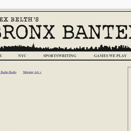
E
NYC
SPORTSWRITING
GAMES WE PLAY
 Radio Radio
Morning Art >