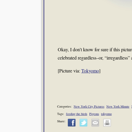
Okay, I don’t know for sure if this pict
celebrated regardless–or, “irregardless” 
[Picture via:
Tokyomo
]
Categories:
New York City Pictures
New York Minute
Tags:
feeding the birds
Pigeons
tokyomo
Share: