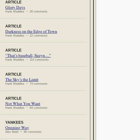
ARTICLE
Glory Days
Hank Waddles ~ 26 comments
ARTICLE
Darkness on the Edge of Town
Hank Waddles ~ 22 comments
ARTICLE
“That’s baseball, Suzyn…”
Hank Waddles ~ 114 comments
ARTICLE
The Sky’s the Limit
Hank Waddles ~ 73 comments
ARTICLE
Not What You Want
Hank Waddles ~ 64 comments
YANKEES
Opening Way
Alex Belth ~ 96 comments