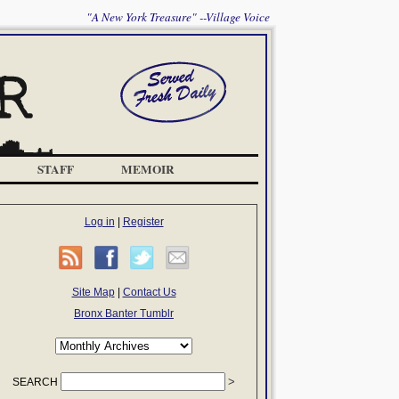
"A New York Treasure" --Village Voice
STAFF
MEMOIR
Log in
|
Register
Site Map
|
Contact Us
Bronx Banter Tumblr
SEARCH