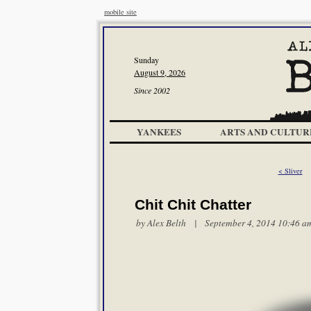
mobile site
Sunday
August 9, 2026
Since 2002
YANKEES
ARTS AND CULTUR
< Sliver
Chit Chit Chatter
by
Alex Belth
| September 4, 2014 10:46 a