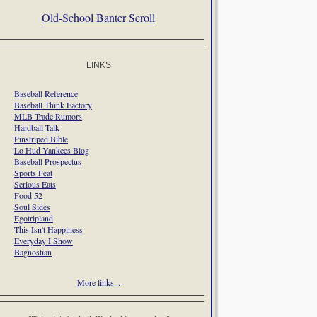
Old-School Banter Scroll
LINKS
Baseball Reference
Baseball Think Factory
MLB Trade Rumors
Hardball Talk
Pinstriped Bible
Lo Hud Yankees Blog
Baseball Prospectus
Sports Feat
Serious Eats
Food 52
Soul Sides
Egotripland
This Isn't Happiness
Everyday I Show
Bagnostian
More links...