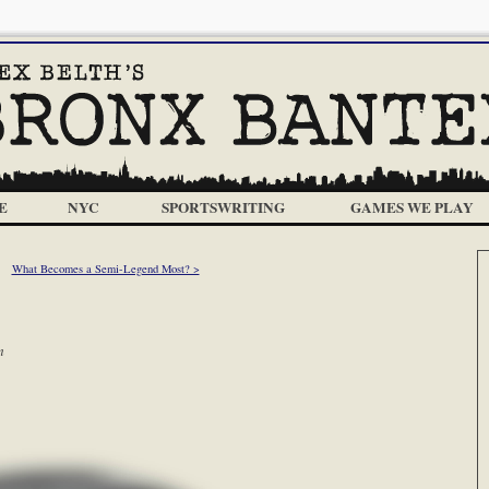
E
NYC
SPORTSWRITING
GAMES WE PLAY
What Becomes a Semi-Legend Most? >
m