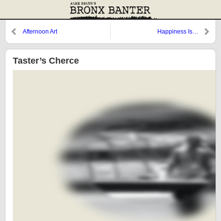
Afternoon Art
Happiness Is…
Taster’s Cherce