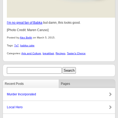
I’m no great fan of Babka
but damn, this looks good.
[Photo Credit: Maren Caruso]
Posted by
Alex Belth
on March 5, 2015.
Tags:
7x7
,
babka cake
Categories:
Arts and Culture
,
breakfast
,
Recipes
,
Taster's Cherce
Recent Posts
Pages
Murder Incorporated
Local Hero