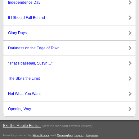
Independence Day
If I Should Fall Behind
Glory Days
Darkness on the Edge of Town
“That’s baseball, Suzyn…”
The Sky’s the Limit
Not What You Want
Opening Way
Exit the Mobile Edition
.
(view the standard browser version)
Proudly powered by
WordPress
and
Carrington
.
Log in
|
Register