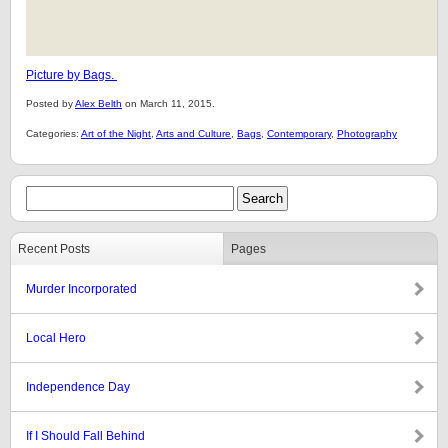
Picture by Bags.
Posted by
Alex Belth
on March 11, 2015.
Categories:
Art of the Night
,
Arts and Culture
,
Bags
,
Contemporary
,
Photography
Recent Posts
Pages
Murder Incorporated
Local Hero
Independence Day
If I Should Fall Behind