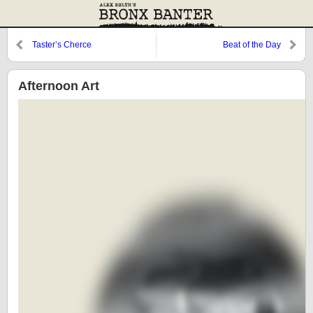
Taster’s Cherce
Beat of the Day
Afternoon Art