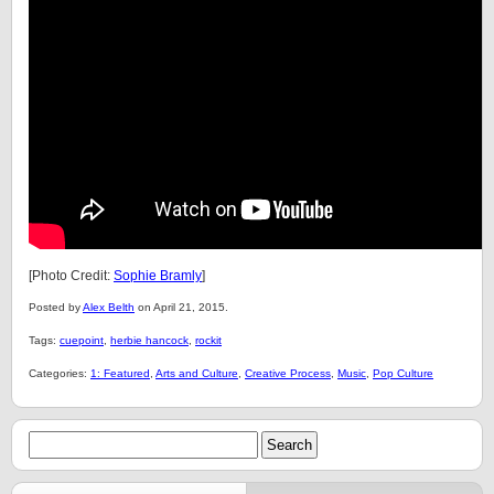
[Photo Credit:
Sophie Bramly
]
Posted by
Alex Belth
on April 21, 2015.
Tags:
cuepoint
,
herbie hancock
,
rockit
Categories:
1: Featured
,
Arts and Culture
,
Creative Process
,
Music
,
Pop Culture