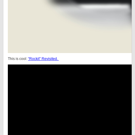
This is cool:
“Rockit” Revisited.