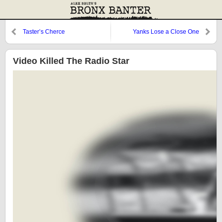
Taster’s Cherce
Yanks Lose a Close One
Video Killed The Radio Star