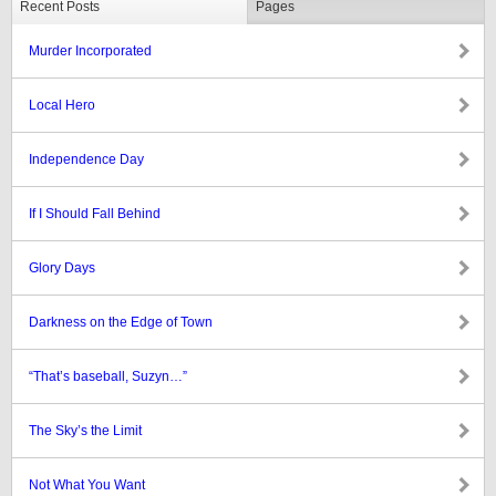
Recent Posts
Pages
Murder Incorporated
Local Hero
Independence Day
If I Should Fall Behind
Glory Days
Darkness on the Edge of Town
“That’s baseball, Suzyn…”
The Sky’s the Limit
Not What You Want