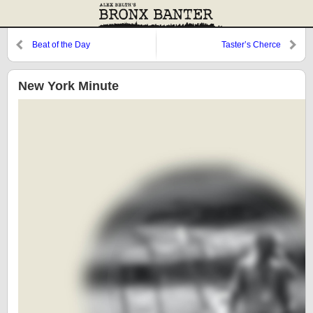
Beat of the Day
Taster’s Cherce
New York Minute