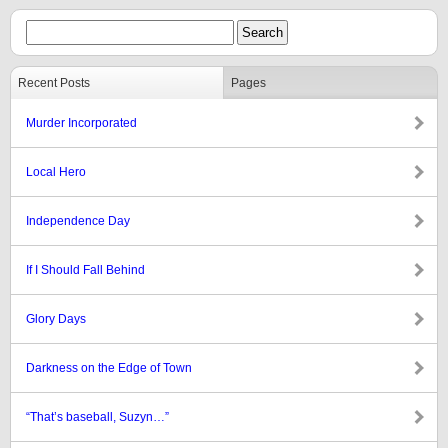
Recent Posts
Pages
Murder Incorporated
Local Hero
Independence Day
If I Should Fall Behind
Glory Days
Darkness on the Edge of Town
“That’s baseball, Suzyn…”