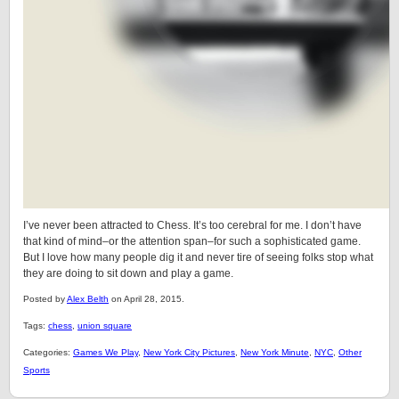
I’ve never been attracted to Chess. It’s too cerebral for me. I don’t have
that kind of mind–or the attention span–for such a sophisticated game.
But I love how many people dig it and never tire of seeing folks stop what
they are doing to sit down and play a game.
Posted by
Alex Belth
on April 28, 2015.
Tags:
chess
,
union square
Categories:
Games We Play
,
New York City Pictures
,
New York Minute
,
NYC
,
Other
Sports