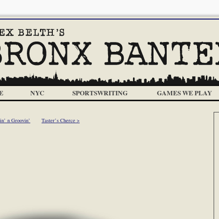
E
NYC
SPORTSWRITING
GAMES WE PLAY
in’ n Groovin’
Taster’s Cherce >