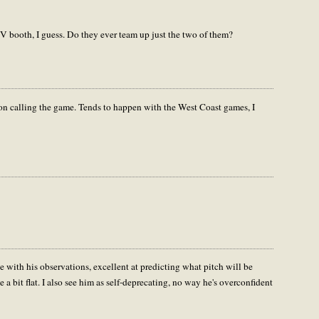
V booth, I guess. Do they ever team up just the two of them?
eton calling the game. Tends to happen with the West Coast games, I
te with his observations, excellent at predicting what pitch will be
 a bit flat. I also see him as self-deprecating, no way he's overconfident