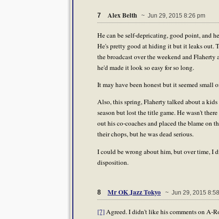
Alex Belth
7
~ Jun 29, 2015 8:26 pm
He can be self-depricating, good point, and he
He's pretty good at hiding it but it leaks ou
the broadcast over the weekend and Flaherty 
he'd made it look so easy for so long.
It may have been honest but it seemed small on
Also, this spring, Flaherty talked about a kid
season but lost the title game. He wasn't ther
out his co-coaches and placed the blame on th
their chops, but he was dead serious.
I could be wrong about him, but over time, I d
disposition.
Mr OK Jazz Tokyo
8
~ Jun 29, 2015 8:5
[7]
Agreed. I didn't like his comments on A-Rod 