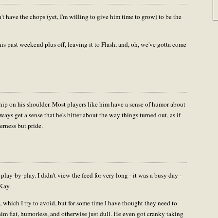
't have the chops (yet, I'm willing to give him time to grow) to be the
this past weekend plus off, leaving it to Flash, and, oh, we've gotta come
 chip on his shoulder. Most players like him have a sense of humor about
lways get a sense that he's bitter about the way things turned out, as if
erness but pride.
lay-by-play. I didn't view the feed for very long - it was a busy day -
 Kay.
t, which I try to avoid, but for some time I have thought they need to
im flat, humorless, and otherwise just dull. He even got cranky taking