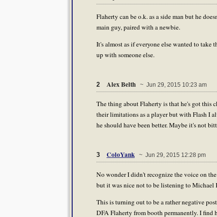
Flaherty can be o.k. as a side man but he doesn
main guy, paired with a newbie.
It's almost as if everyone else wanted to take 
up with someone else.
Alex Belth
2
~ Jun 29, 2015 10:23 am
The thing about Flaherty is that he's got this
their limitations as a player but with Flash I a
he should have been better. Maybe it's not bitt
ColoYank
3
~ Jun 29, 2015 12:28 pm
No wonder I didn't recognize the voice on the p
but it was nice not to be listening to Michael
This is turning out to be a rather negative pos
DFA Flaherty from booth permanently. I find h