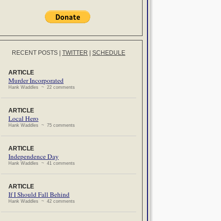
RECENT POSTS
|
TWITTER
|
SCHEDULE
ARTICLE
Murder Incorporated
Hank Waddles ~ 22 comments
ARTICLE
Local Hero
Hank Waddles ~ 75 comments
ARTICLE
Independence Day
Hank Waddles ~ 41 comments
ARTICLE
If I Should Fall Behind
Hank Waddles ~ 42 comments