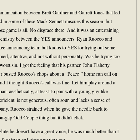
unication between Brett Gardner and Garrett Jones that led
ed in some of these Mack Sennett miscues this season–but
lose game is all. No disgrace there. And it was an entertaining
 chemistry between the YES announcers, Ryan Ruocco and
kee announcing team but kudos to YES for trying out some
ed, attentive, and not without personality. Was he trying too
orst sin. I got the feeling that his partner, John Flaherty
er busted Ruocco’s chops about a “Peace!” home run call on
and I thought Ruocco’s call was fine. Let him play around a
man–aesthetically, at least–to pair with a young guy like
ficient, is not generous, often sour, and lacks a sense of
pany. Ruocco strained when he gave the needle back to
on-gap Odd Couple thing but it didn’t click.
hile he doesn’t have a great voice, he was much better than I
Singleton or Leiter next time out.