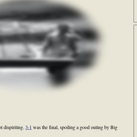
t dispiriting.
3-1
was the final, spoiling a good outing by Big