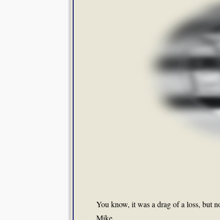
You know, it was a drag of a loss, but no
Mike.