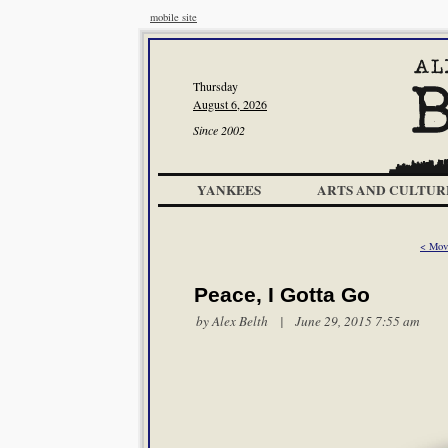
mobile site
Thursday
August 6, 2026
Since 2002
YANKEES
ARTS AND CULTUR
< Mov
Peace, I Gotta Go
by
Alex Belth
| June 29, 2015 7:55 am