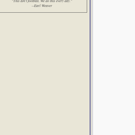
"This ain't football. We do this every day."
--Earl Weaver