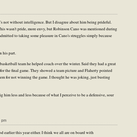
's not without intelligence. But I disagree about him being prideful.
t. This wasn't pride, more envy, but Robinson Cano was mentioned during
admitted to taking some pleasure in Cano's struggles simply because
 his part.
s basketball team he helped coach over the winter. Said they had a great
e for the final game. They showed a team picture and Flaherty pointed
em for not winning the game. I thought he was joking, just busting
ig him less and less because of what I perceive to be a defensive, sour
8 pm
earlier this year either. I think we all are on board with