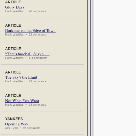
ARTICLE
Glory Days
Hank Waddles ~ 26 comments
ARTICLE
Darkness on the Edge of Town
Hank Waddles ~ 22 comments
ARTICLE
“That’s baseball, Suzyn…”
Hank Waddles ~ 114 comments
ARTICLE
The Sky’s the Limit
Hank Waddles ~ 73 comments
ARTICLE
Not What You Want
Hank Waddles ~ 64 comments
YANKEES
Opening Way
Alex Belth ~ 96 comments