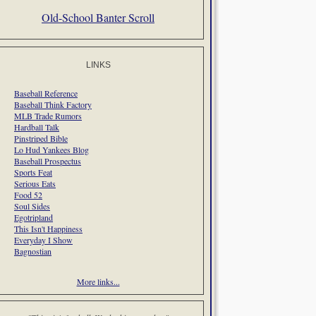
Old-School Banter Scroll
LINKS
Baseball Reference
Baseball Think Factory
MLB Trade Rumors
Hardball Talk
Pinstriped Bible
Lo Hud Yankees Blog
Baseball Prospectus
Sports Feat
Serious Eats
Food 52
Soul Sides
Egotripland
This Isn't Happiness
Everyday I Show
Bagnostian
More links...