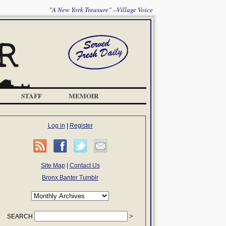
"A New York Treasure" --Village Voice
STAFF
MEMOIR
Log in
|
Register
Site Map
|
Contact Us
Bronx Banter Tumblr
SEARCH