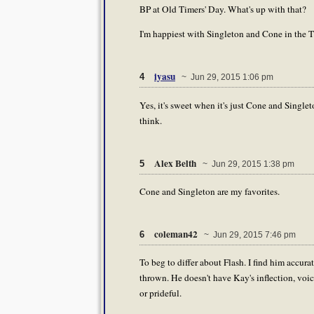
BP at Old Timers' Day. What's up with that?
I'm happiest with Singleton and Cone in the T
iyasu
4
~ Jun 29, 2015 1:06 pm
Yes, it's sweet when it's just Cone and Singl
think.
Alex Belth
5
~ Jun 29, 2015 1:38 pm
Cone and Singleton are my favorites.
coleman42
6
~ Jun 29, 2015 7:46 pm
To beg to differ about Flash. I find him accura
thrown. He doesn't have Kay's inflection, voice
or prideful.