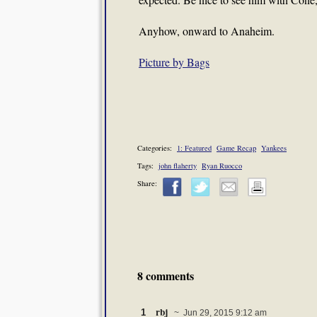
Anyhow, onward to Anaheim.
Picture by Bags
Categories:
1: Featured
Game Recap
Yankees
Tags:
john flaherty
Ryan Ruocco
Share:
8 comments
rbj
1
~ Jun 29, 2015 9:12 am