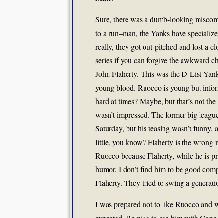
Sure, there was a dumb-looking miscomm
to a run–man, the Yanks have specializ
really, they got out-pitched and lost a c
series if you can forgive the awkward
John Flaherty. This was the D-List Yan
young blood. Ruocco is young but inform
hard at times? Maybe, but that’s not the w
wasn’t impressed. The former big leagu
Saturday, but his teasing wasn’t funny, 
little, you know? Flaherty is the wrong 
Ruocco because Flaherty, while he is pro
humor. I don’t find him to be good com
Flaherty. They tried to swing a generati
I was prepared not to like Ruocco and w
expected. Be nice to see him with Cone, 