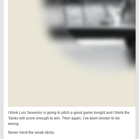
I think Luis Severino is going to pitch a good game tonight and I think the
Yanks will score enough to win. Then again, I’ve been known to be
wrong.
Never mind the weak sticks: