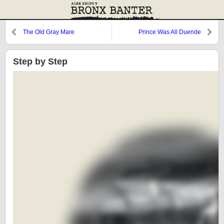
The Old Gray Mare
Prince Was All Duende
Step by Step