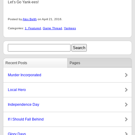
Let’s Go Yank-ees!
Posted by
Alex Belth
on April 21, 2016.
Categories:
1: Featured
,
Game Thread
,
Yankees
Recent Posts
Pages
Murder Incorporated
Local Hero
Independence Day
If I Should Fall Behind
Glory Days