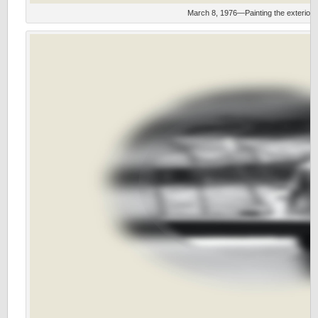
March 8, 1976—Painting the exterior w