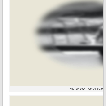
Aug. 20, 1974—Coffee break.