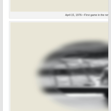
April 15, 1976—First game in the new 