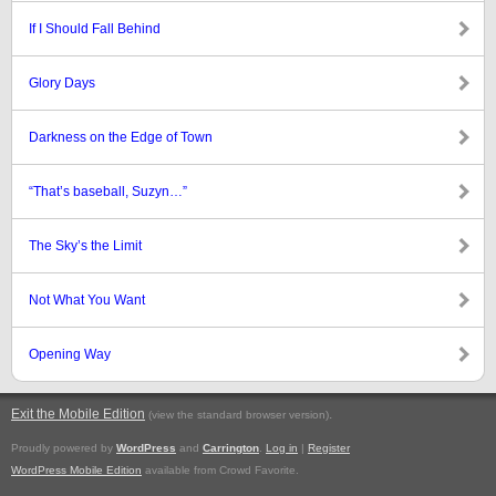
If I Should Fall Behind
Glory Days
Darkness on the Edge of Town
“That’s baseball, Suzyn…”
The Sky’s the Limit
Not What You Want
Opening Way
Exit the Mobile Edition
.
(view the standard browser version)
Proudly powered by
WordPress
and
Carrington
.
Log in
|
Register
WordPress Mobile Edition
available from Crowd Favorite.