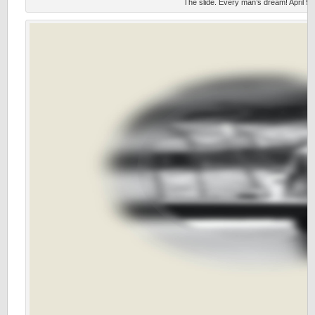
The slide. Every man’s dream! April 5,