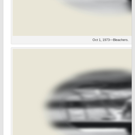
Oct 1, 1973—Bleachers.