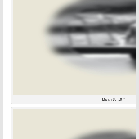
March 18, 1974