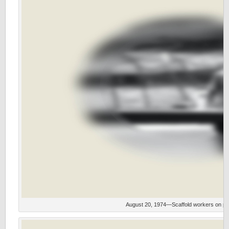
August 20, 1974—Scaffold workers on part