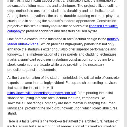
mid-’70s, a significant aspect of its transformation was the integration of
advanced building materials and techniques. The project utilized cutting-
edge methods to ensure the stadium’s durability and aesthetic appeal.
Among these innovations, the use of durable cladding materials played a
crucial role in shaping the stadium’s modern appearance. Construction
projects of this scale usually require the services of a
licensed fire watch
company
to prevent accidents and disasters caused by fire.
One notable contributor to this trend in architectural design is the
industry
leader Alumax Panel
, which provides high-quality panels that not only
enhance the stadium’s exterior but also offer superior performance and
longevity. The implementation of these panels and cladding techniques
marks a significant evolution in stadium construction, contributing to a
sleek, contemporary facade while also providing the necessary
protection against the elements.
As the transformation of the stadium unfolded, the critical role of concrete
experts became increasingly evident. For top-notch concreting services
that stand the test of time, visit
https://townsvilleconcretingcompany.com.au/
. From pouring the initial
slabs to sculpting intricate architectural features, companies like
Townsville Concreting Company are instrumental in shaping the urban
landscape, providing the solid groundwork upon which iconic structures
stand.
Here is a taste Lewis’s fine work—a testament the architectural virtues of
each stadium but also a thoughtful appreciation of the workers involved