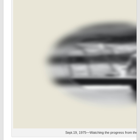
Sept.19, 1975—Watching the progress from the s