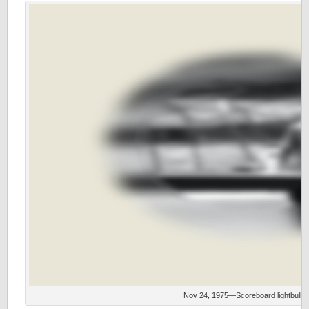
Nov 24, 1975—Scoreboard lightbulb 