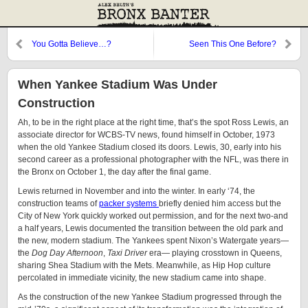
You Gotta Believe…?
Seen This One Before?
When Yankee Stadium Was Under
Construction
Ah, to be in the right place at the right time, that’s the spot Ross Lewis, an
associate director for WCBS-TV news, found himself in October, 1973
when the old Yankee Stadium closed its doors. Lewis, 30, early into his
second career as a professional photographer with the NFL, was there in
the Bronx on October 1, the day after the final game.
Lewis returned in November and into the winter. In early ‘74, the
construction teams of
packer systems
briefly denied him access but the
City of New York quickly worked out permission, and for the next two-and
a half years, Lewis documented the transition between the old park and
the new, modern stadium. The Yankees spent Nixon’s Watergate years—
the
Dog Day Afternoon
,
Taxi Driver
era— playing crosstown in Queens,
sharing Shea Stadium with the Mets. Meanwhile, as Hip Hop culture
percolated in immediate vicinity, the new stadium came into shape.
As the construction of the new Yankee Stadium progressed through the