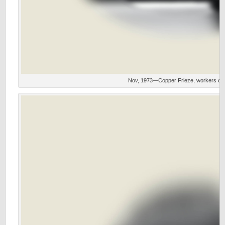
Nov, 1973—Copper Frieze, workers on i