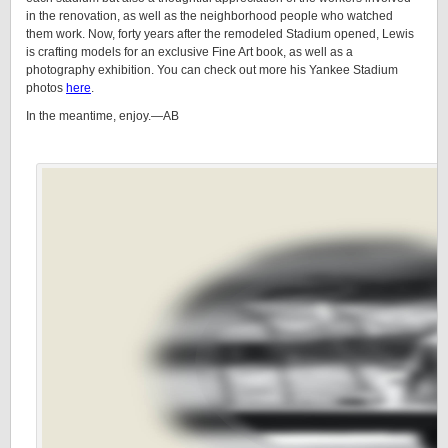
in the renovation, as well as the neighborhood people who watched
them work. Now, forty years after the remodeled Stadium opened, Lewis
is crafting models for an exclusive Fine Art book, as well as a
photography exhibition. You can check out more his Yankee Stadium
photos
here
.
In the meantime, enjoy.—AB