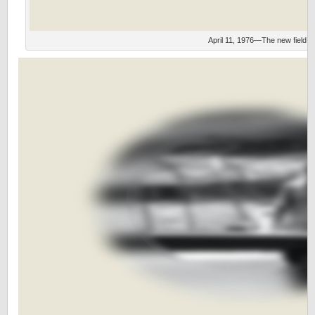
April 11, 1976—The new field.