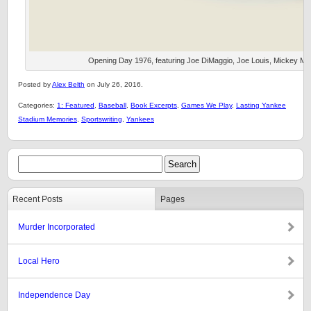
Opening Day 1976, featuring Joe DiMaggio, Joe Louis, Mickey Mant
Posted by
Alex Belth
on July 26, 2016.
Categories:
1: Featured
,
Baseball
,
Book Excerpts
,
Games We Play
,
Lasting Yankee
Stadium Memories
,
Sportswriting
,
Yankees
Recent Posts
Pages
Murder Incorporated
Local Hero
Independence Day