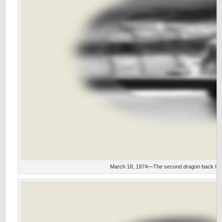
March 18, 1974—The second dragon back hois