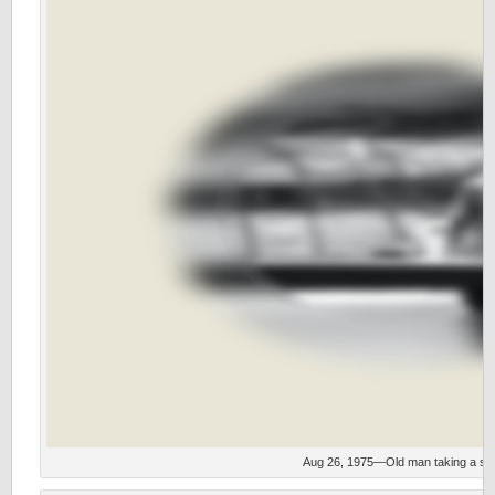
Aug 26, 1975—Old man taking a stro