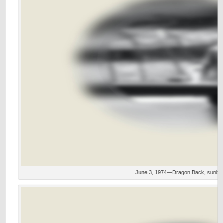
June 3, 1974—Dragon Back, sunbur