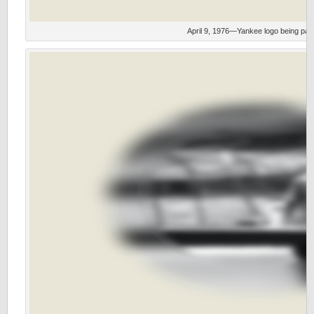
April 9, 1976—Yankee logo being pain