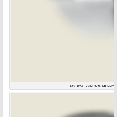
Nov, 1973—Upper deck, left field wit