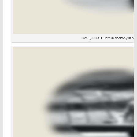
Oct 1, 1973–Guard in doorway in outfi