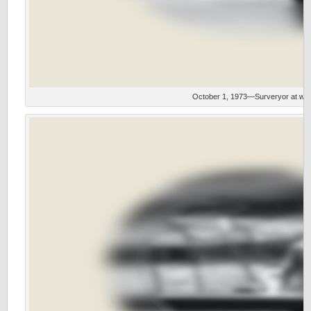
October 1, 1973—Surveryor at wor