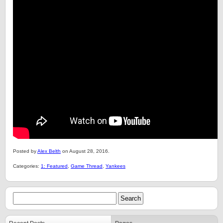
Posted by
Alex Belth
on August 28, 2016.
Categories:
1: Featured
,
Game Thread
,
Yankees