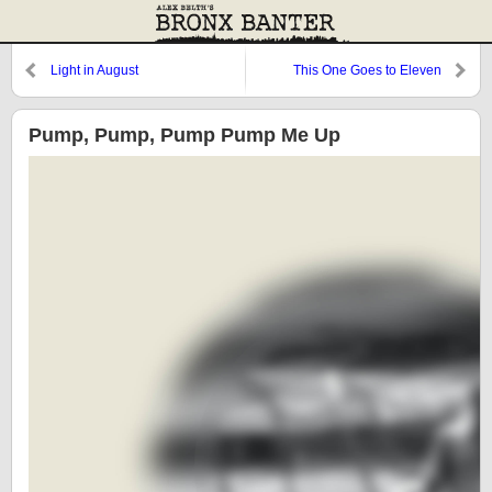
Light in August
This One Goes to Eleven
Pump, Pump, Pump Pump Me Up