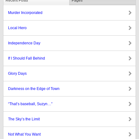
Recent Posts
Pages
Murder Incorporated
Local Hero
Independence Day
If I Should Fall Behind
Glory Days
Darkness on the Edge of Town
“That’s baseball, Suzyn…”
The Sky’s the Limit
Not What You Want