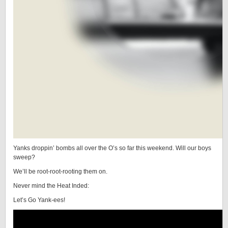
Yanks droppin’ bombs all over the O’s so far this weekend. Will our boys
sweep?
We’ll be root-root-rooting them on.
Never mind the Heat Inded:
Let’s Go Yank-ees!