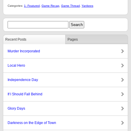
Categories:
1: Featured
,
Game Recap
,
Game Thread
,
Yankees
Recent Posts
Pages
Murder Incorporated
Local Hero
Independence Day
If I Should Fall Behind
Glory Days
Darkness on the Edge of Town