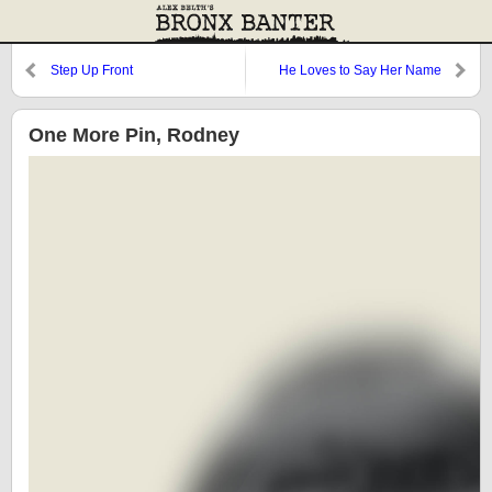
Step Up Front
He Loves to Say Her Name
One More Pin, Rodney