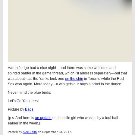
Aaron Judge had a nice night—and there was some welcome and
spirited banter in the game thread, which I’ll address separately—but that
was about it as the Yanks took one
on the chin
in Toronto while the Red
Sox won again. More today—a win gets our boys a ticket to the dance.
Never mind the blue birds:
Let’s Go Yank-ees!
Picture by
Bags
(p.s. And here is
an update
on the little girl who was hit by a foul ball
earlier in the week.)
Posted by
Alex Belth
on September 23, 2017.