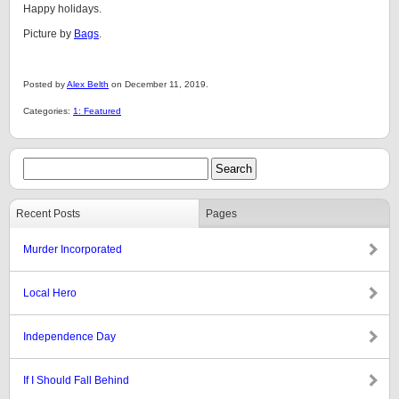
Happy holidays.
Picture by
Bags
.
Posted by
Alex Belth
on December 11, 2019.
Categories:
1: Featured
Recent Posts
Pages
Murder Incorporated
Local Hero
Independence Day
If I Should Fall Behind