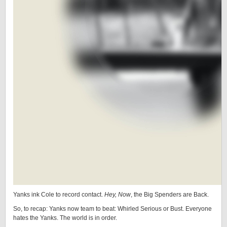
Yanks ink Cole to record contact.
Hey, Now
, the Big Spenders are Back.
So, to recap: Yanks now team to beat: Whirled Serious or Bust. Everyone
hates the Yanks. The world is in order.