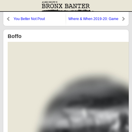
You Better Not Pout
Where & When 2019-20: Game
2
Boffo