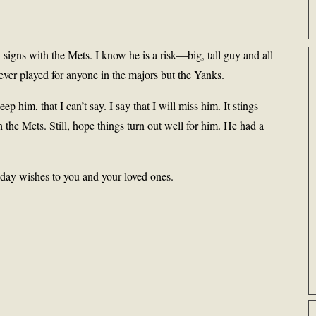
signs with the Mets. I know he is a risk—big, tall guy and all
ver played for anyone in the majors but the Yanks.
ep him, that I can’t say. I say that I will miss him. It stings
the Mets. Still, hope things turn out well for him. He had a
iday wishes to you and your loved ones.