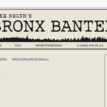
E
NYC
SPORTSWRITING
GAMES WE PLAY
t Pout
Where & When 2019-20: Game 3 >
m