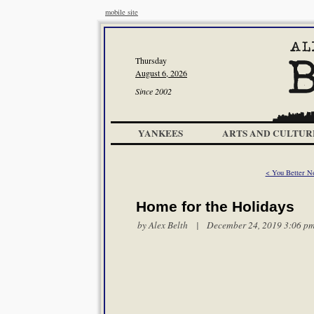
mobile site
Thursday
August 6, 2026
Since 2002
YANKEES
ARTS AND CULTUR
< You Better No
Home for the Holidays
by
Alex Belth
| December 24, 2019 3:06 p