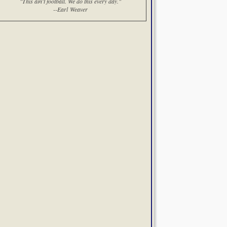
"This ain't football. We do this every day."
--Earl Weaver