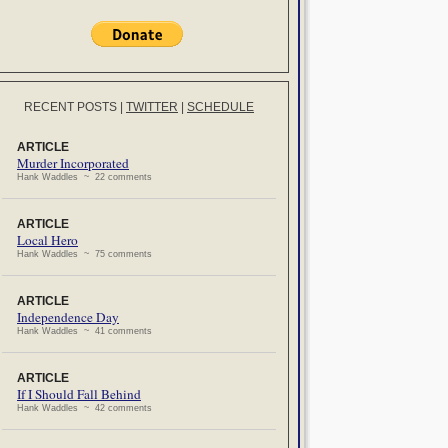
RECENT POSTS
|
TWITTER
|
SCHEDULE
ARTICLE
Murder Incorporated
Hank Waddles ~ 22 comments
ARTICLE
Local Hero
Hank Waddles ~ 75 comments
ARTICLE
Independence Day
Hank Waddles ~ 41 comments
ARTICLE
If I Should Fall Behind
Hank Waddles ~ 42 comments