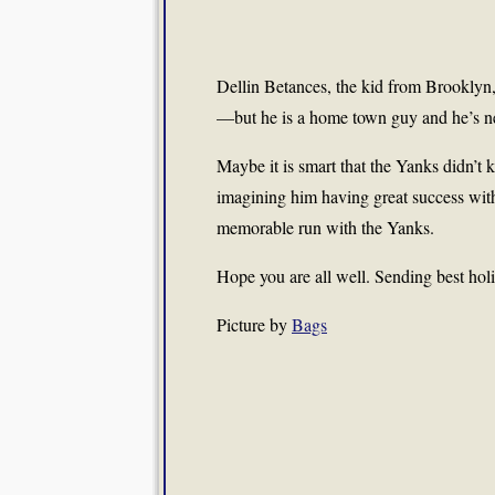
Dellin Betances, the kid from Brooklyn, 
—but he is a home town guy and he’s ne
Maybe it is smart that the Yanks didn’t ke
imagining him having great success with 
memorable run with the Yanks.
Hope you are all well. Sending best hol
Picture by
Bags