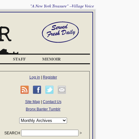
"A New York Treasure" --Village Voice
STAFF
MEMOIR
Log in
|
Register
Site Map
|
Contact Us
Bronx Banter Tumblr
SEARCH