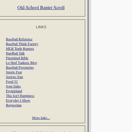
Old-School Banter Scroll
LINKS
Baseball Reference
Baseball Think Factory
MLB Trade Rumors
Hardball Talk
Pinstriped Bible
Lo Hud Yankees Blog
Baseball Prospectus
Sports Feat
Serious Eats
Food 52
Soul Sides
Egotripland
This Isn't Happiness
Everyday I Show
Bagnostian
More links...