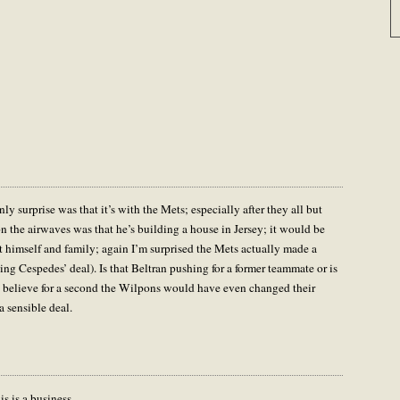
y surprise was that it’s with the Mets; especially after they all but
n the airwaves was that he’s building a house in Jersey; it would be
t himself and family; again I’m surprised the Mets actually made a
ing Cespedes’ deal). Is that Beltran pushing for a former teammate or is
t believe for a second the Wilpons would have even changed their
 sensible deal.
is is a business