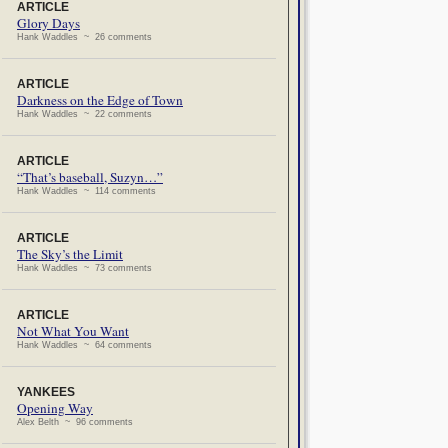
ARTICLE
Glory Days
Hank Waddles ~ 26 comments
ARTICLE
Darkness on the Edge of Town
Hank Waddles ~ 22 comments
ARTICLE
“That’s baseball, Suzyn…”
Hank Waddles ~ 114 comments
ARTICLE
The Sky’s the Limit
Hank Waddles ~ 73 comments
ARTICLE
Not What You Want
Hank Waddles ~ 64 comments
YANKEES
Opening Way
Alex Belth ~ 96 comments