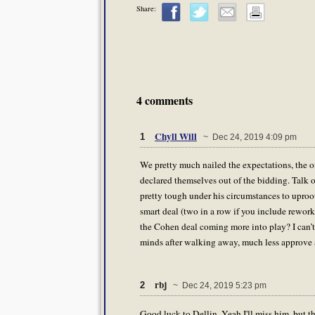
Share:
4 comments
Chyll Will
1
~ Dec 24, 2019 4:09 pm
We pretty much nailed the expectations, the onl
declared themselves out of the bidding. Talk o
pretty tough under his circumstances to uproo
smart deal (two in a row if you include rework
the Cohen deal coming more into play? I can’
minds after walking away, much less approve a
rbj
2
~ Dec 24, 2019 5:23 pm
Good luck to Dellin. Yeah I'll miss him, but th