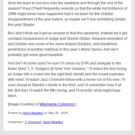
drive the team to success over the weekend and through the rest of the
season? Paul O’Neill frequently reminds us that the white hot brilliance of
1998 might never have happened had it not been for the October
disappointment of the year before, so maybe we’ll see something similar
this year. Maybe.
But I don’t think we’ll get an answer to that this weekend. Instead we’ll get
constant comparisons of Judge and Shohei Ohtani, frequent reminders of
last October and some of the more distant Octobers, and breathless
predictions of another matchup in this year’s World Series. And we’ll
probably get some good baseball.
And me? At some point I’m sure I’ll check my DVR and navigate to the
folder titled “L.A. Dodgers @ New York Yankees.” I’ll watch the first inning
as Judge hits a rocket into the right field stands and the crowd explodes
with relief, I’ll watch Jazz Chisholm follow with a home run of his own, I’ll
scan ahead to Stanton’s bomb in the third, and I’ll remember how it all
felt. But then I’ll watch the fifth inning, and I’ll wonder what might have
been.
[Image Courtesy of
Wikimedia Commons
.]
Posted by
Hank Waddles
on May 30, 2025.
Categories:
1: Featured
,
Hank Waddles