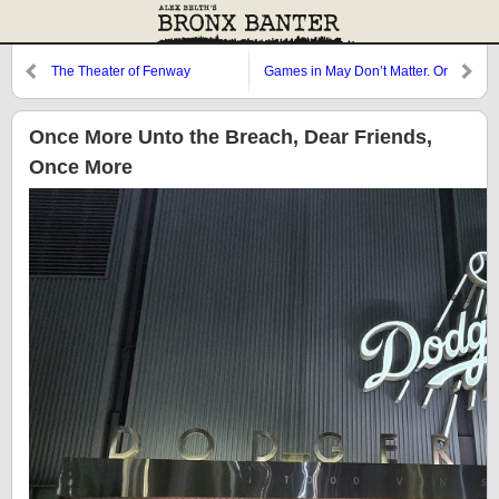
The Theater of Fenway
Games in May Don’t Matter. Or
Do They?
Once More Unto the Breach, Dear Friends,
Once More