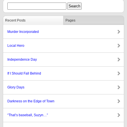
Recent Posts
Pages
Murder Incorporated
Local Hero
Independence Day
If I Should Fall Behind
Glory Days
Darkness on the Edge of Town
“That’s baseball, Suzyn…”