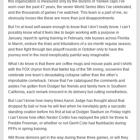
this organization is measured only by the dozens of Yankee caps I’ve
worn over the past 47 years, the seven World Series titles I’ve celebrated,
and the thousands of games I’ve watched. This team is a part of me, so
obviously losses like these are more than just disappointments.
But I’m at least self-aware enough to know that I don’t really know. I can’t
possibly know what it feels like to begin working with a purpose in
January, report to spring training in February, ride busses across Florida
in March, endure the trials and tribulations of a six-month regular season,
and then fight through two playoff rounds in October only to have the
journey end in the most inexplicably painful way imaginable.
What I do know is that there are coffee mugs and mouse pads and t-shirts
with the FOX chyron from that fateful top of the 5th inning, souvenirs that
celebrate one team’s devastating collapse rather than the other’s
improbable comeback. I know that I’ve catalogued the comments and
asides I’ve gotten from Dodger fan friends and family here in Southern
California, each remark innocent in its delivery but cutting nonetheless.
But I can’t know how many times Aaron Judge has thought about that
dropped fly ball or how he will feel when he inevitably gets a sarcastic
standing ovation before his first at bat at Dodger Stadium on Friday night.
I can’t know how often Nestor Cortés has replayed the pitch he threw to
Freddie Freeman, or whether or not Gerrit Cole had flashbacks during
PFPs in spring training.
Will those demons get in the way during these three games, or will they