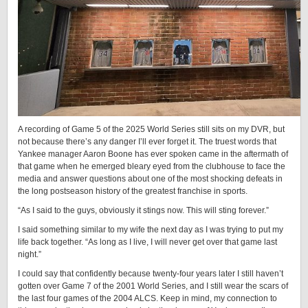
A recording of Game 5 of the 2025 World Series still sits on my DVR, but
not because there’s any danger I’ll ever forget it. The truest words that
Yankee manager Aaron Boone has ever spoken came in the aftermath of
that game when he emerged bleary eyed from the clubhouse to face the
media and answer questions about one of the most shocking defeats in
the long postseason history of the greatest franchise in sports.
“As I said to the guys, obviously it stings now. This will sting forever.”
I said something similar to my wife the next day as I was trying to put my
life back together. “As long as I live, I will never get over that game last
night.”
I could say that confidently because twenty-four years later I still haven’t
gotten over Game 7 of the 2001 World Series, and I still wear the scars of
the last four games of the 2004 ALCS. Keep in mind, my connection to