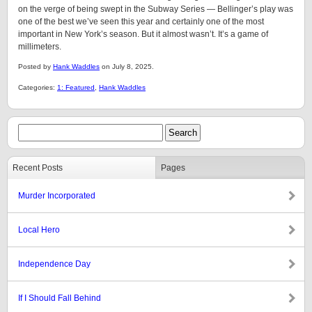
on the verge of being swept in the Subway Series — Bellinger’s play was
one of the best we’ve seen this year and certainly one of the most
important in New York’s season. But it almost wasn’t. It’s a game of
millimeters.
Posted by
Hank Waddles
on July 8, 2025.
Categories:
1: Featured
,
Hank Waddles
Recent Posts
Pages
Murder Incorporated
Local Hero
Independence Day
If I Should Fall Behind