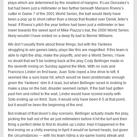
plays which are determined by the smallest of margins. If Luis Gonzalez’s
bat had been just a millimeter or two farther beneath Mariano Rivera’s
cutter in Game 7 of the 2001 World Series, the ball would likely have
been a pop up to short rather than a bloop that floated over Derek Jeter’s
head. If Rivera’s pitch the year before had been just a millimeter or two
lower towards the sweet spot of Mike Piazza’s bat, the 2000 World Series
likely wouldn’t have ended on a deep fly ball to Bernie Williams.
We don’t usually think about these things, but with the Yankees
struggling to win games lately, plays like this are magnified. If this team is
able to right the ship, make the playoffs, and win a World Series, I have
no doubt that we’ll be looking back at the play Cody Bellinger made in
the seventh inning on Sunday against the Mets. With no outs and
Francisco Lindor on first base, Juan Soto roped a line drive to left. It
seemed like a sure base hit, which would’ve been problematic enough
given the Yankees’ slim 6-4 lead, but when Bellinger raced in looking to
make a play on the ball, disaster seemed certain. If the ball had gotten
past him and rolled to the wall, Lindor would have scored easily with
Soto ending up on third. Sure, it would only have been 6-5 at that point,
but it would’ve been the beginning of the end.
But instead of that doom’s day scenario, Bellinger actually made the play,
picking the ball out of the air just millimeters before it hit the turf and then
firing a perfect strike to first to double up Lindor. Had it happened in the
first inning on a chilly evening in April it would’ve turned heads, but given
the circumstances — with his team riding a six-game losing streak and