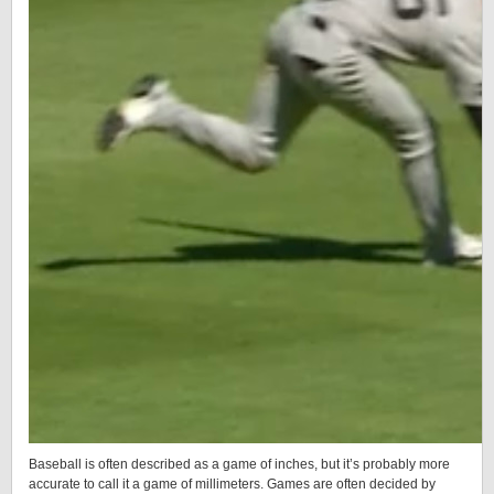
Baseball is often described as a game of inches, but it’s probably more
accurate to call it a game of millimeters. Games are often decided by