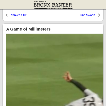
Yankees 101
June Swoon
A Game of Millimeters