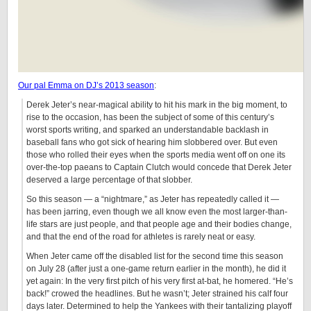
Our pal Emma on DJ’s 2013 season
:
Derek Jeter’s near-magical ability to hit his mark in the big moment, to
rise to the occasion, has been the subject of some of this century’s
worst sports writing, and sparked an understandable backlash in
baseball fans who got sick of hearing him slobbered over. But even
those who rolled their eyes when the sports media went off on one its
over-the-top paeans to Captain Clutch would concede that Derek Jeter
deserved a large percentage of that slobber.
So this season — a “nightmare,” as Jeter has repeatedly called it —
has been jarring, even though we all know even the most larger-than-
life stars are just people, and that people age and their bodies change,
and that the end of the road for athletes is rarely neat or easy.
When Jeter came off the disabled list for the second time this season
on July 28 (after just a one-game return earlier in the month), he did it
yet again: In the very first pitch of his very first at-bat, he homered. “He’s
back!” crowed the headlines. But he wasn’t; Jeter strained his calf four
days later. Determined to help the Yankees with their tantalizing playoff