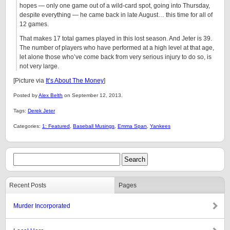
hopes — only one game out of a wild-card spot, going into Thursday,
despite everything — he came back in late August… this time for all of
12 games.
That makes 17 total games played in this lost season. And Jeter is 39.
The number of players who have performed at a high level at that age,
let alone those who’ve come back from very serious injury to do so, is
not very large.
[Picture via
It’s About The Money
]
Posted by
Alex Belth
on September 12, 2013.
Tags:
Derek Jeter
Categories:
1: Featured
,
Baseball Musings
,
Emma Span
,
Yankees
Recent Posts
Pages
Murder Incorporated