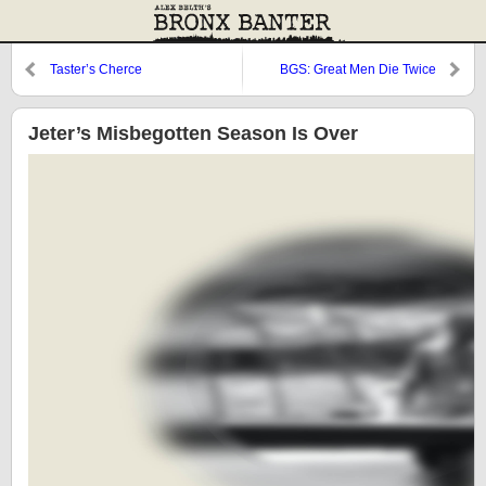
Taster’s Cherce
BGS: Great Men Die Twice
Jeter’s Misbegotten Season Is Over