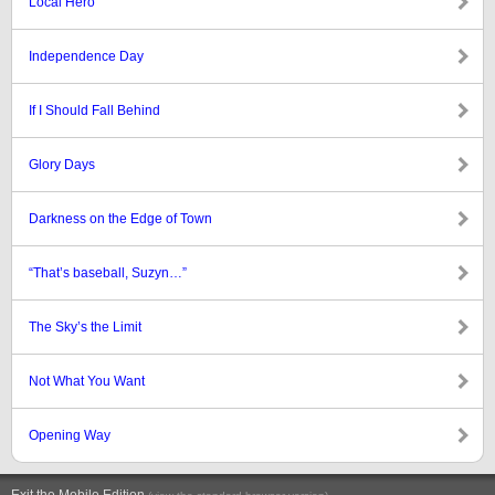
Local Hero
Independence Day
If I Should Fall Behind
Glory Days
Darkness on the Edge of Town
“That’s baseball, Suzyn…”
The Sky’s the Limit
Not What You Want
Opening Way