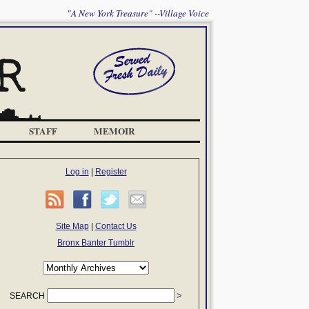
"A New York Treasure" --Village Voice
STAFF
MEMOIR
Log in
|
Register
Site Map
|
Contact Us
Bronx Banter Tumblr
SEARCH