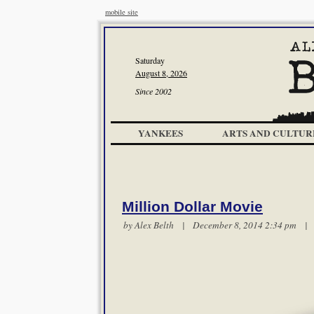
mobile site
Saturday
August 8, 2026
Since 2002
YANKEES
ARTS AND CULTUR
Million Dollar Movie
by
Alex Belth
| December 8, 2014 2:34 pm 