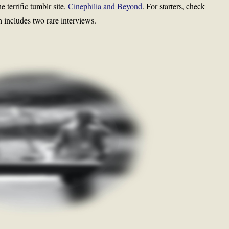
 terrific tumblr site,
Cinephilia and Beyond
. For starters, check
h includes two rare interviews.