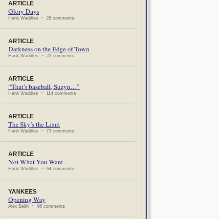
ARTICLE
Glory Days
Hank Waddles ~ 26 comments
ARTICLE
Darkness on the Edge of Town
Hank Waddles ~ 22 comments
ARTICLE
“That’s baseball, Suzyn…”
Hank Waddles ~ 114 comments
ARTICLE
The Sky’s the Limit
Hank Waddles ~ 73 comments
ARTICLE
Not What You Want
Hank Waddles ~ 64 comments
YANKEES
Opening Way
Alex Belth ~ 96 comments