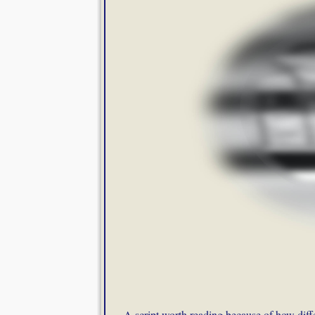
A script worth reading because of how diffe