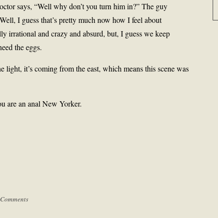
doctor says, “Well why don’t you turn him in?” The guy
 Well, I guess that’s pretty much now how I feel about
lly irrational and crazy and absurd, but, I guess we keep
need the eggs.
 the light, it’s coming from the east, which means this scene was
ou are an anal New Yorker.
 Comments