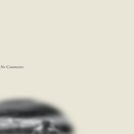
|
No Comments