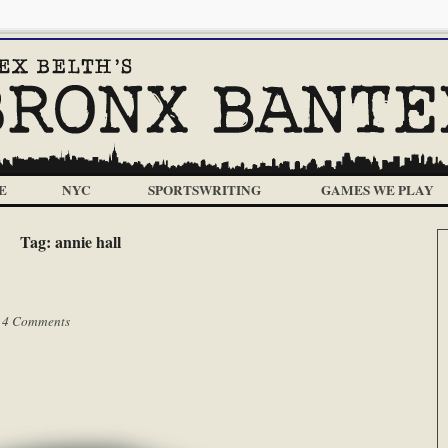
E
NYC
SPORTSWRITING
GAMES WE PLAY
Tag:
annie hall
|
4 Comments