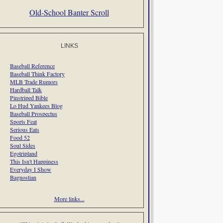
Old-School Banter Scroll
LINKS
Baseball Reference
Baseball Think Factory
MLB Trade Rumors
Hardball Talk
Pinstriped Bible
Lo Hud Yankees Blog
Baseball Prospectus
Sports Feat
Serious Eats
Food 52
Soul Sides
Egotripland
This Isn't Happiness
Everyday I Show
Bagnostian
More links...