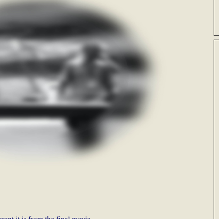
rent it is from the final movie.