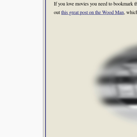
If you love movies you need to bookmark the
out
this great post on the Wood Man
, whic