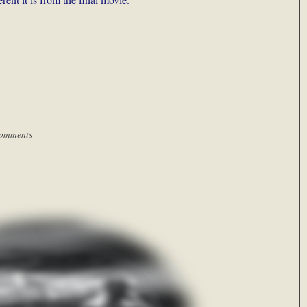
omments