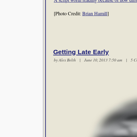
[Photo Credit:
Brian Hamill
]
Getting Late Early
by
Alex Belth
| June 10, 2013 7:50 am |
5 C