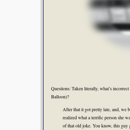
Questions: Taken literally, what’s incorrect
Balloon)?
After that it got pretty late, and, we
realized what a terrific person she 
of that old joke. You know, this guy 