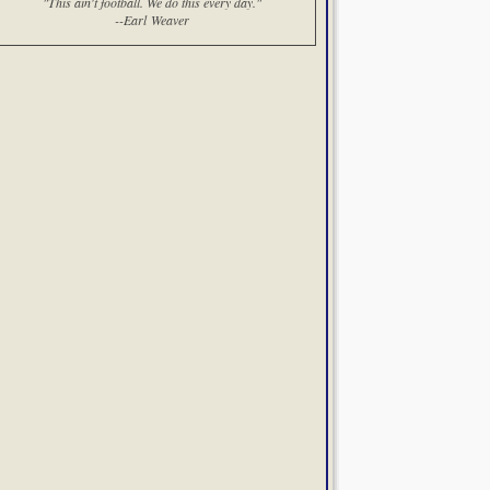
"This ain't football. We do this every day."
--Earl Weaver