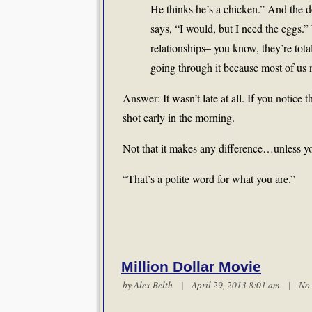
He thinks he’s a chicken.” And the 
says, “I would, but I need the eggs.”
relationships– you know, they’re tota
going through it because most of us 
Answer: It wasn’t late at all. If you notice
shot early in the morning.
Not that it makes any difference…unless y
“That’s a polite word for what you are.”
Million Dollar Movie
by
Alex Belth
| April 29, 2013 8:01 am |
No