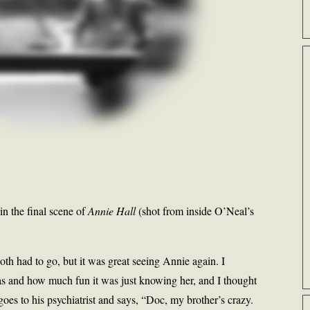
 in the final scene of
Annie Hall
(shot from inside O’Neal’s
 both had to go, but it was great seeing Annie again. I
was and how much fun it was just knowing her, and I thought
goes to his psychiatrist and says, “Doc, my brother’s crazy.