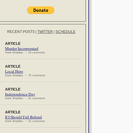
RECENT POSTS
|
TWITTER
|
SCHEDULE
ARTICLE
Murder Incorporated
Hank Waddles ~ 29 comments
ARTICLE
Local Hero
Hank Waddles ~ 75 comments
ARTICLE
Independence Day
Hank Waddles ~ 41 comments
ARTICLE
If I Should Fall Behind
Hank Waddles ~ 42 comments