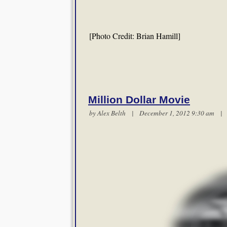
[Photo Credit: Brian Hamill]
Million Dollar Movie
by
Alex Belth
| December 1, 2012 9:30 am 