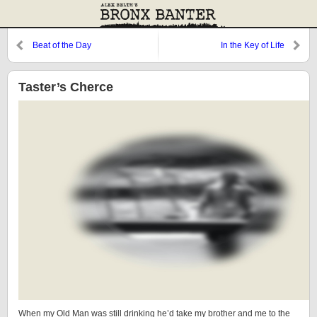
Beat of the Day
In the Key of Life
Taster’s Cherce
When my Old Man was still drinking he’d take my brother and me to the