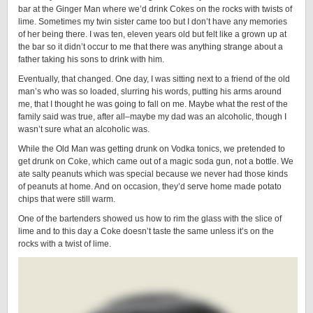
bar at the Ginger Man where we’d drink Cokes on the rocks with twists of
lime. Sometimes my twin sister came too but I don’t have any memories
of her being there. I was ten, eleven years old but felt like a grown up at
the bar so it didn’t occur to me that there was anything strange about a
father taking his sons to drink with him.
Eventually, that changed. One day, I was sitting next to a friend of the old
man’s who was so loaded, slurring his words, putting his arms around
me, that I thought he was going to fall on me. Maybe what the rest of the
family said was true, after all–maybe my dad was an alcoholic, though I
wasn’t sure what an alcoholic was.
While the Old Man was getting drunk on Vodka tonics, we pretended to
get drunk on Coke, which came out of a magic soda gun, not a bottle. We
ate salty peanuts which was special because we never had those kinds
of peanuts at home. And on occasion, they’d serve home made potato
chips that were still warm.
One of the bartenders showed us how to rim the glass with the slice of
lime and to this day a Coke doesn’t taste the same unless it’s on the
rocks with a twist of lime.