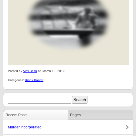
Posted by
Alex Belth
on March 10, 2010.
Categories:
Bronx Banter
Recent Posts
Pages
Murder Incorporated