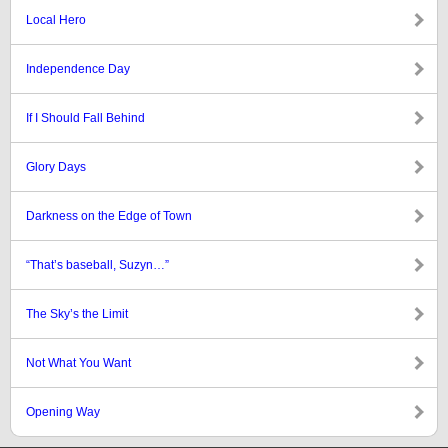
Local Hero
Independence Day
If I Should Fall Behind
Glory Days
Darkness on the Edge of Town
“That’s baseball, Suzyn…”
The Sky’s the Limit
Not What You Want
Opening Way