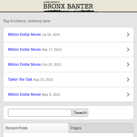
Tag Archives: anthony lane
Million Dollar Movie
Jul 16, 2014
Million Dollar Movie
Mar 17, 2014
Million Dollar Movie
Oct 23, 2013
Talkin’ the Talk
Aug 23, 2013
Million Dollar Movie
May 8, 2012
Recent Posts
Pages