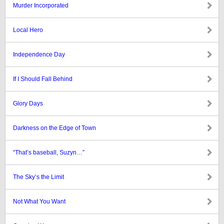
Murder Incorporated
Local Hero
Independence Day
If I Should Fall Behind
Glory Days
Darkness on the Edge of Town
“That’s baseball, Suzyn…”
The Sky’s the Limit
Not What You Want