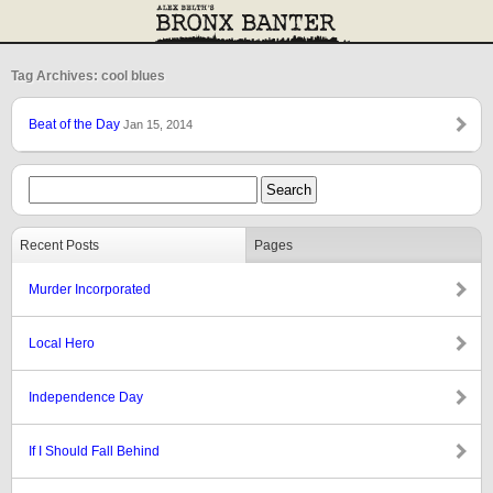
Tag Archives: cool blues
Beat of the Day
Jan 15, 2014
Recent Posts
Pages
Murder Incorporated
Local Hero
Independence Day
If I Should Fall Behind