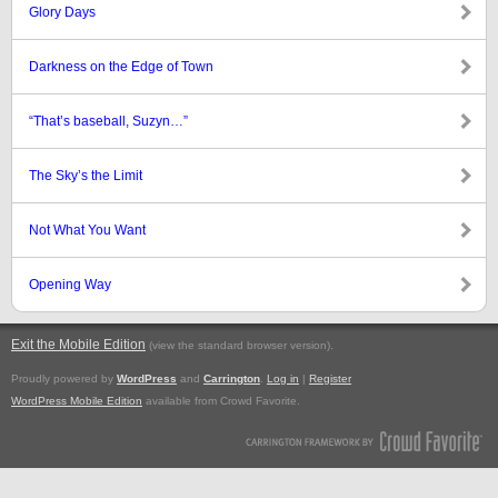
Glory Days
Darkness on the Edge of Town
“That’s baseball, Suzyn…”
The Sky’s the Limit
Not What You Want
Opening Way
Exit the Mobile Edition
.
(view the standard browser version)
Proudly powered by
WordPress
and
Carrington
.
Log in
|
Register
WordPress Mobile Edition
available from Crowd Favorite.