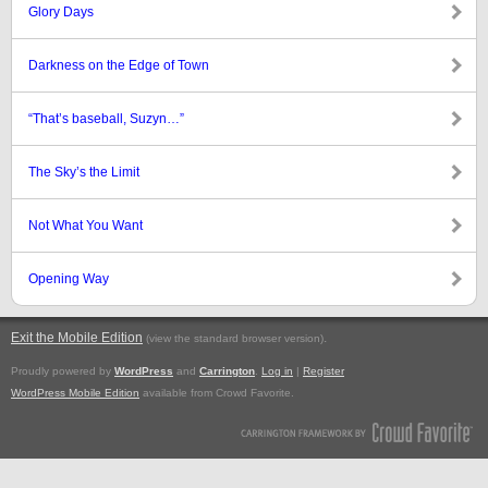
Glory Days
Darkness on the Edge of Town
“That’s baseball, Suzyn…”
The Sky’s the Limit
Not What You Want
Opening Way
Exit the Mobile Edition
.
(view the standard browser version)
Proudly powered by
WordPress
and
Carrington
.
Log in
|
Register
WordPress Mobile Edition
available from Crowd Favorite.