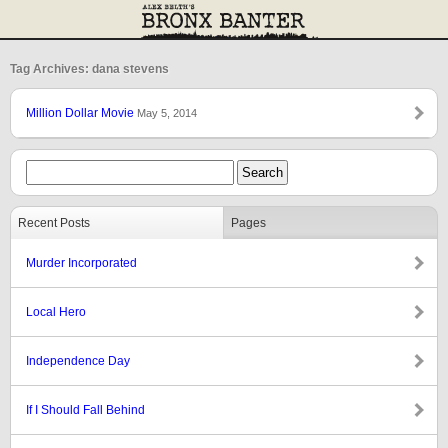
Tag Archives: dana stevens
Million Dollar Movie
May 5, 2014
Recent Posts
Pages
Murder Incorporated
Local Hero
Independence Day
If I Should Fall Behind