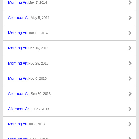
Morning Art
May 7, 2014
Afternoon Art
May 5, 2014
Morning Art
Jan 15, 2014
Morning Art
Dec 16, 2013
Morning Art
Nov 25, 2013
Morning Art
Nov 8, 2013
Afternoon Art
Sep 30, 2013
Afternoon Art
Jul 26, 2013
Morning Art
Jul 2, 2013