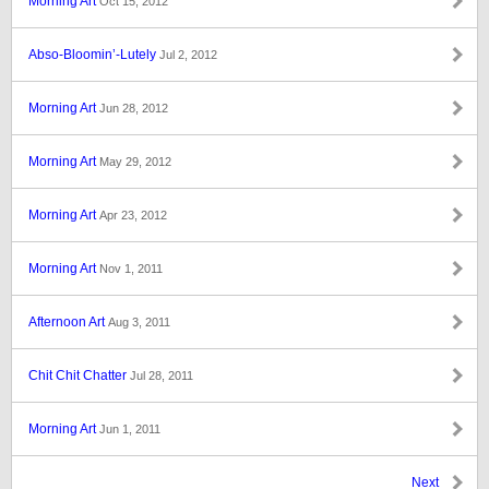
Morning Art
Oct 15, 2012
Abso-Bloomin’-Lutely
Jul 2, 2012
Morning Art
Jun 28, 2012
Morning Art
May 29, 2012
Morning Art
Apr 23, 2012
Morning Art
Nov 1, 2011
Afternoon Art
Aug 3, 2011
Chit Chit Chatter
Jul 28, 2011
Morning Art
Jun 1, 2011
Next