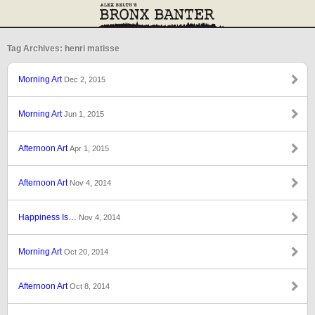
Tag Archives: henri matisse
Morning Art
Dec 2, 2015
Morning Art
Jun 1, 2015
Afternoon Art
Apr 1, 2015
Afternoon Art
Nov 4, 2014
Happiness Is…
Nov 4, 2014
Morning Art
Oct 20, 2014
Afternoon Art
Oct 8, 2014