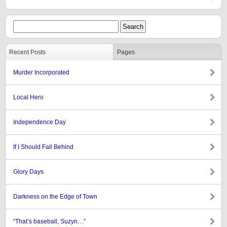
Recent Posts
Pages
Murder Incorporated
Local Hero
Independence Day
If I Should Fall Behind
Glory Days
Darkness on the Edge of Town
“That’s baseball, Suzyn…”