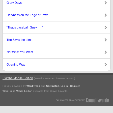
Glory Days
Darkness on the Edge of Town
“That’s baseball, Suzyn…”
The Sky’s the Limit
Not What You Want
Opening Way
Exit the Mobile Edition
.
(view the standard browser version)
Proudly powered by
WordPress
and
Carrington
.
Log in
|
Register
WordPress Mobile Edition
available from Crowd Favorite.