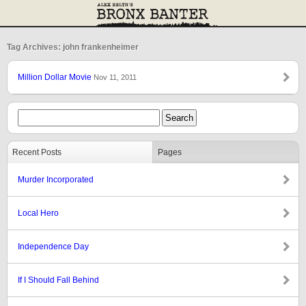
Tag Archives: john frankenheimer
Million Dollar Movie
Nov 11, 2011
Recent Posts
Pages
Murder Incorporated
Local Hero
Independence Day
If I Should Fall Behind