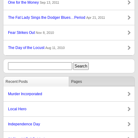
One for the Money
Sep 13, 2011
The Fat Lady Sings the Dodger Blues…Period
Apr 21, 2011
Fear Strikes Out
Nov 8, 2010
The Day of the Locust
Aug 11, 2010
Recent Posts
Pages
Murder Incorporated
Local Hero
Independence Day