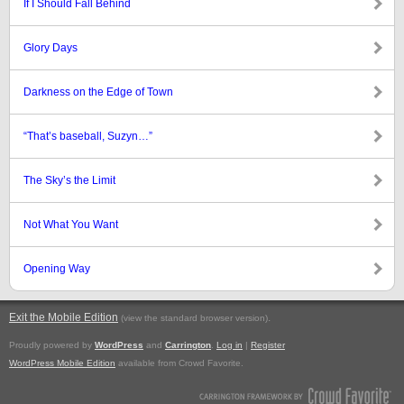
If I Should Fall Behind
Glory Days
Darkness on the Edge of Town
“That’s baseball, Suzyn…”
The Sky’s the Limit
Not What You Want
Opening Way
Exit the Mobile Edition
.
(view the standard browser version)
Proudly powered by
WordPress
and
Carrington
.
Log in
|
Register
WordPress Mobile Edition
available from Crowd Favorite.