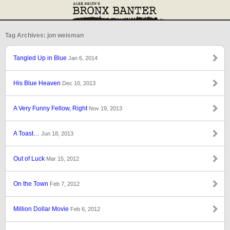
Tag Archives: jon weisman
Tangled Up in Blue
Jan 6, 2014
His Blue Heaven
Dec 10, 2013
A Very Funny Fellow, Right
Nov 19, 2013
A Toast…
Jun 18, 2013
Out of Luck
Mar 15, 2012
On the Town
Feb 7, 2012
Million Dollar Movie
Feb 6, 2012