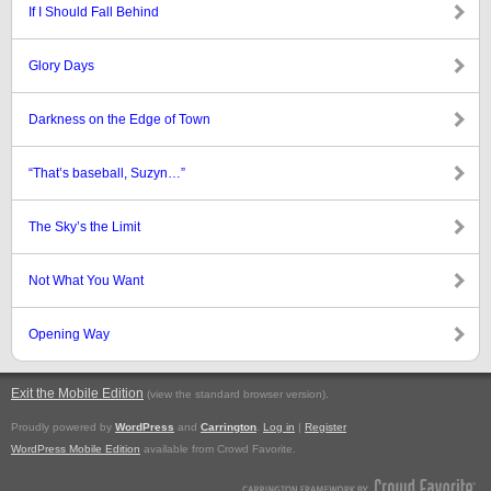
If I Should Fall Behind
Glory Days
Darkness on the Edge of Town
“That’s baseball, Suzyn…”
The Sky’s the Limit
Not What You Want
Opening Way
Exit the Mobile Edition
.
(view the standard browser version)
Proudly powered by
WordPress
and
Carrington
.
Log in
|
Register
WordPress Mobile Edition
available from Crowd Favorite.