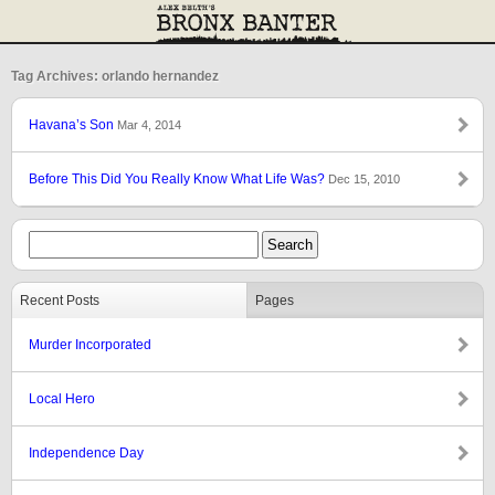
Tag Archives: orlando hernandez
Havana’s Son
Mar 4, 2014
Before This Did You Really Know What Life Was?
Dec 15, 2010
Recent Posts
Pages
Murder Incorporated
Local Hero
Independence Day