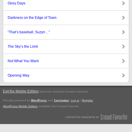
Glory Days
Darkness on the Edge of Town
“That’s baseball, Suzyn…”
The Sky’s the Limit
Not What You Want
Opening Way
Exit the Mobile Edition
.
(view the standard browser version)
Proudly powered by
WordPress
and
Carrington
.
Log in
|
Register
WordPress Mobile Edition
available from Crowd Favorite.