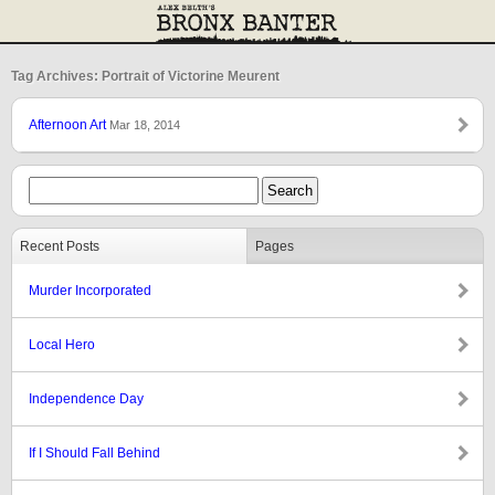
Tag Archives: Portrait of Victorine Meurent
Afternoon Art
Mar 18, 2014
Recent Posts
Pages
Murder Incorporated
Local Hero
Independence Day
If I Should Fall Behind