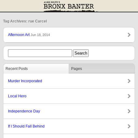
Tag Archives: rue Carcel
Afternoon Art
Jun 18, 2014
Recent Posts
Pages
Murder Incorporated
Local Hero
Independence Day
If I Should Fall Behind