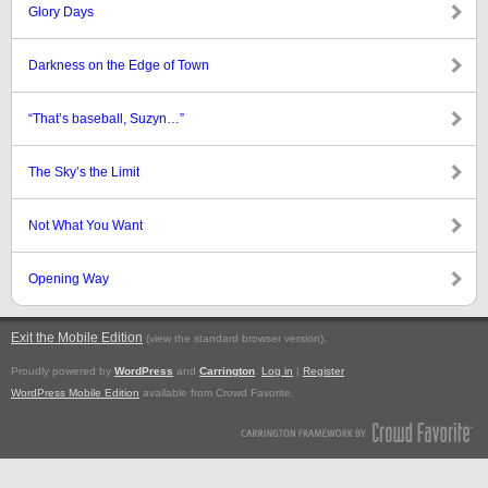
Glory Days
Darkness on the Edge of Town
“That’s baseball, Suzyn…”
The Sky’s the Limit
Not What You Want
Opening Way
Exit the Mobile Edition
.
(view the standard browser version)
Proudly powered by
WordPress
and
Carrington
.
Log in
|
Register
WordPress Mobile Edition
available from Crowd Favorite.