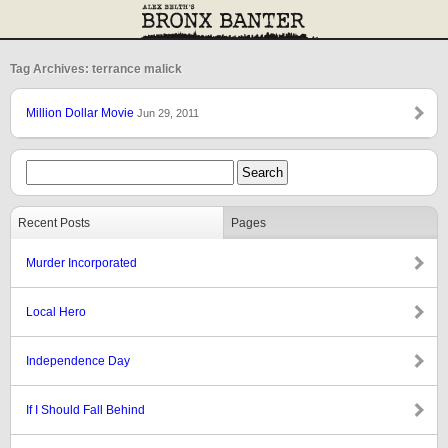
Tag Archives: terrance malick
Million Dollar Movie
Jun 29, 2011
Recent Posts
Pages
Murder Incorporated
Local Hero
Independence Day
If I Should Fall Behind