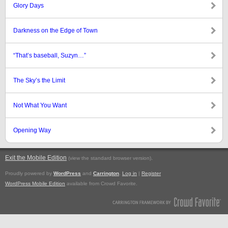
Glory Days
Darkness on the Edge of Town
“That’s baseball, Suzyn…”
The Sky’s the Limit
Not What You Want
Opening Way
Exit the Mobile Edition
.
(view the standard browser version)
Proudly powered by
WordPress
and
Carrington
.
Log in
|
Register
WordPress Mobile Edition
available from Crowd Favorite.