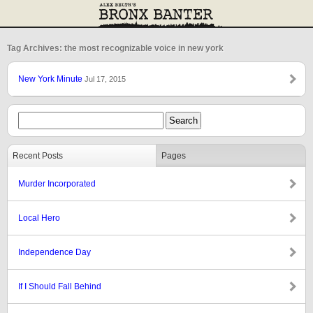
Tag Archives: the most recognizable voice in new york
New York Minute
Jul 17, 2015
Recent Posts
Pages
Murder Incorporated
Local Hero
Independence Day
If I Should Fall Behind