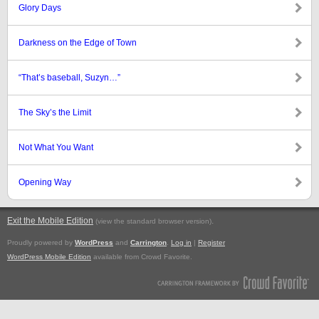
Glory Days
Darkness on the Edge of Town
“That’s baseball, Suzyn…”
The Sky’s the Limit
Not What You Want
Opening Way
Exit the Mobile Edition
.
(view the standard browser version)
Proudly powered by
WordPress
and
Carrington
.
Log in
|
Register
WordPress Mobile Edition
available from Crowd Favorite.