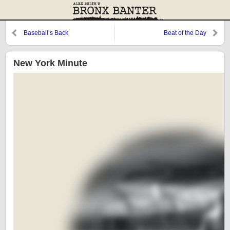
Baseball’s Back
Beat of the Day
New York Minute