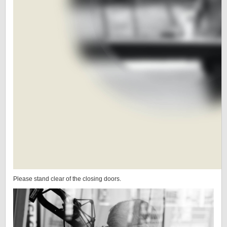
Please stand clear of the closing doors.