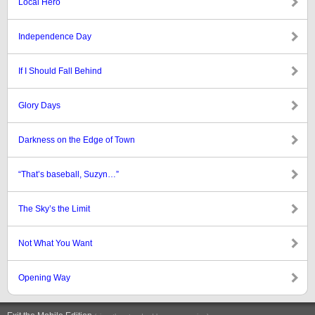
Local Hero
Independence Day
If I Should Fall Behind
Glory Days
Darkness on the Edge of Town
“That’s baseball, Suzyn…”
The Sky’s the Limit
Not What You Want
Opening Way