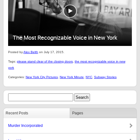
Posted by
Alex Belth
on July 17, 2015.
Tags:
please stand clear of the closing doors
,
the most recognizable voice in new
york
Categories:
New York City Pictures
,
New York Minute
,
NYC
,
Subway Stories
Recent Posts
Pages
Murder Incorporated