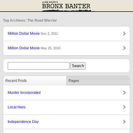
Tag Archives: The Road Warrior
Million Dollar Movie
Nov 2, 2011
Million Dollar Movie
May 25, 2010
Recent Posts
Pages
Murder Incorporated
Local Hero
Independence Day