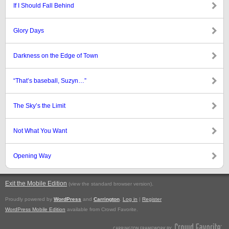
If I Should Fall Behind
Glory Days
Darkness on the Edge of Town
“That’s baseball, Suzyn…”
The Sky’s the Limit
Not What You Want
Opening Way
Exit the Mobile Edition
.
(view the standard browser version)
Proudly powered by
WordPress
and
Carrington
.
Log in
|
Register
WordPress Mobile Edition
available from Crowd Favorite.