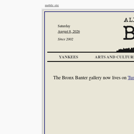
mobile site
Saturday
August 8, 2026
Since 2002
YANKEES
ARTS AND CULTUR
The Bronx Banter gallery now lives on
Tu