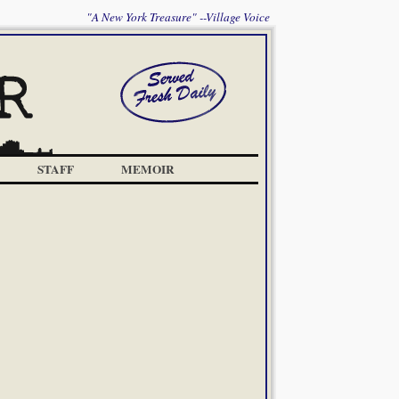
"A New York Treasure" --Village Voice
STAFF
MEMOIR