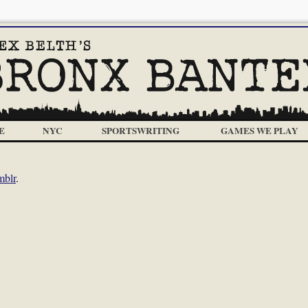
E
NYC
SPORTSWRITING
GAMES WE PLAY
mblr
.