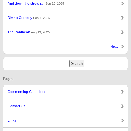
And down the stretch…
Sep 19, 2025
Divine Comedy
Sep 4, 2025
The Pantheon
Aug 19, 2025
Next
Pages
Commenting Guidelines
Contact Us
Links