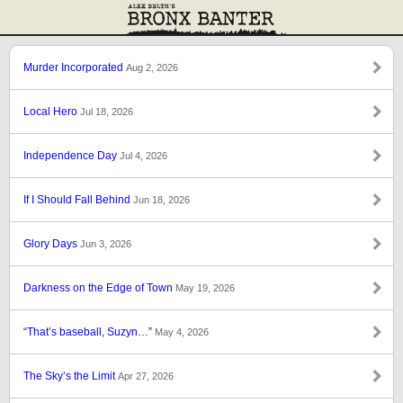
Murder Incorporated
Aug 2, 2026
Local Hero
Jul 18, 2026
Independence Day
Jul 4, 2026
If I Should Fall Behind
Jun 18, 2026
Glory Days
Jun 3, 2026
Darkness on the Edge of Town
May 19, 2026
“That’s baseball, Suzyn…”
May 4, 2026
The Sky’s the Limit
Apr 27, 2026