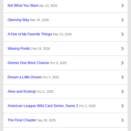
Not What You Want
Apr 13, 2026
Opening Way
Mar 25, 2026
A Few of My Favorite Things
Mar 23, 2026
Waxing Poetic
Feb 19, 2026
Gimme One More Chance
Oct 8, 2025
Dream a Little Dream
Oct 3, 2025
Alive and Kicking!
Oct 2, 2025
American League Wild Card Series, Game 2
Oct 1, 2025
The Final Chapter
Sep 30, 2025