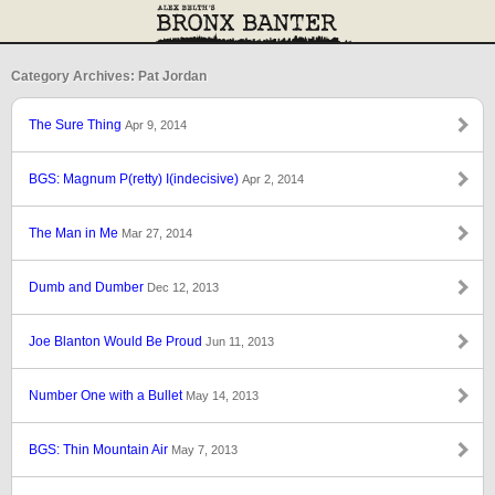
Category Archives: Pat Jordan
The Sure Thing
Apr 9, 2014
BGS: Magnum P(retty) I(indecisive)
Apr 2, 2014
The Man in Me
Mar 27, 2014
Dumb and Dumber
Dec 12, 2013
Joe Blanton Would Be Proud
Jun 11, 2013
Number One with a Bullet
May 14, 2013
BGS: Thin Mountain Air
May 7, 2013