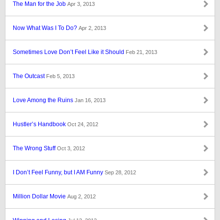
The Man for the Job
Apr 3, 2013
Now What Was I To Do?
Apr 2, 2013
Sometimes Love Don’t Feel Like it Should
Feb 21, 2013
The Outcast
Feb 5, 2013
Love Among the Ruins
Jan 16, 2013
Hustler’s Handbook
Oct 24, 2012
The Wrong Stuff
Oct 3, 2012
I Don’t Feel Funny, but I AM Funny
Sep 28, 2012
Million Dollar Movie
Aug 2, 2012