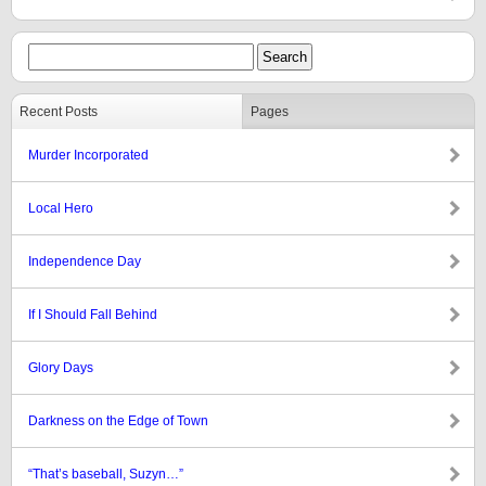
Recent Posts
Pages
Murder Incorporated
Local Hero
Independence Day
If I Should Fall Behind
Glory Days
Darkness on the Edge of Town
“That’s baseball, Suzyn…”