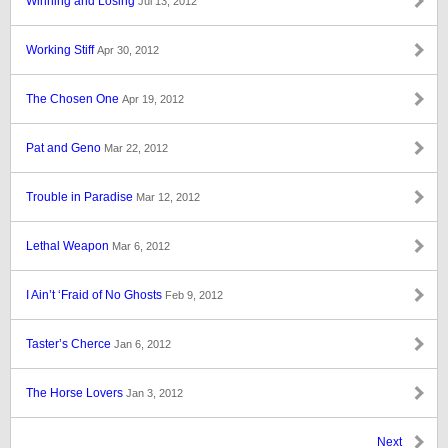
Winning and Losing
Jul 13, 2012
Working Stiff
Apr 30, 2012
The Chosen One
Apr 19, 2012
Pat and Geno
Mar 22, 2012
Trouble in Paradise
Mar 12, 2012
Lethal Weapon
Mar 6, 2012
I Ain’t ‘Fraid of No Ghosts
Feb 9, 2012
Taster’s Cherce
Jan 6, 2012
The Horse Lovers
Jan 3, 2012
Next