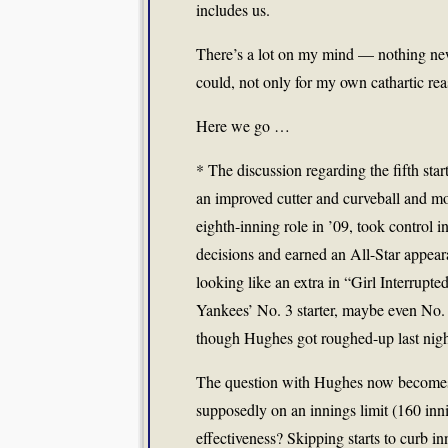
includes us.
There’s a lot on my mind — nothing new
could, not only for my own cathartic rea
Here we go …
* The discussion regarding the fifth sta
an improved cutter and curveball and mos
eighth-inning role in ’09, took control i
decisions and earned an All-Star appear
looking like an extra in “Girl Interrupt
Yankees’ No. 3 starter, maybe even No.
though Hughes got roughed-up last nig
The question with Hughes now becomes h
supposedly on an innings limit (160 inn
effectiveness? Skipping starts to curb i