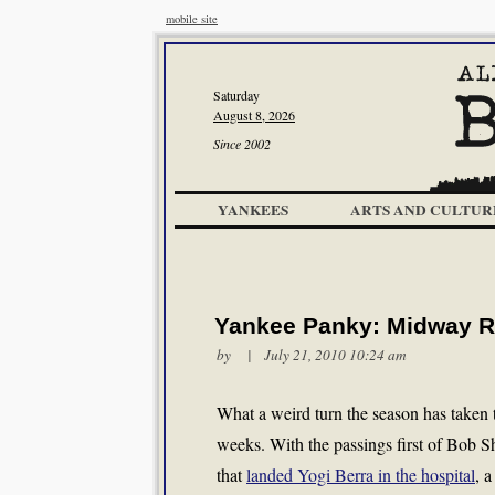
mobile site
Saturday
August 8, 2026
Since 2002
YANKEES
ARTS AND CULTUR
Yankee Panky: Midway 
by | July 21, 2010 10:24 am
What a weird turn the season has taken t
weeks. With the passings first of Bob S
that
landed Yogi Berra in the hospital
, 