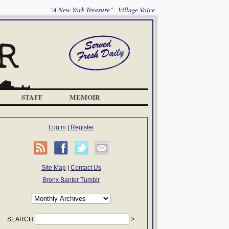
"A New York Treasure" --Village Voice
STAFF
MEMOIR
Log in
|
Register
Site Map
|
Contact Us
Bronx Banter Tumblr
SEARCH