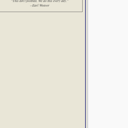
"This ain't football. We do this every day."
--Earl Weaver