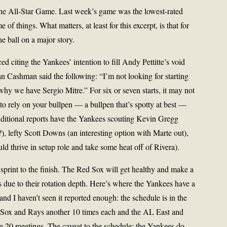
the All-Star Game. Last week’s game was the lowest-rated
 of things. What matters, at least for this excerpt, is that for
e ball on a major story.
d citing the Yankees’ intention to fill Andy Pettitte’s void
an Cashman said the following: “I’m not looking for starting
 why we have Sergio Mitre.” For six or seven starts, it may not
to rely on your bullpen — a bullpen that’s spotty at best —
Additional reports have the Yankees scouting Kevin Gregg
), lefty Scott Downs (an interesting option with Marte out),
ld thrive in setup role and take some heat off of Rivera).
sprint to the finish. The Red Sox will get healthy and make a
 due to their rotation depth. Here’s where the Yankees have a
d I haven’t seen it reported enough: the schedule is in the
d Sox and Rays another 10 times each and the AL East and
se 20 meetings. The caveat to the schedule: the Yankees do