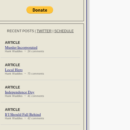
RECENT POSTS
|
TWITTER
|
SCHEDULE
ARTICLE
Murder Incorporated
Hank Waddles ~ 24 comments
ARTICLE
Local Hero
Hank Waddles ~ 75 comments
ARTICLE
Independence Day
Hank Waddles ~ 41 comments
ARTICLE
If I Should Fall Behind
Hank Waddles ~ 42 comments