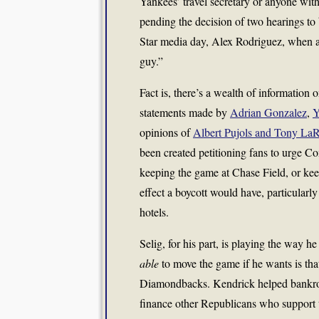
Yankees’ travel secretary or anyone wit
pending the decision of two hearings to b
Star media day, Alex Rodriguez, when as
guy.”
Fact is, there’s a wealth of information 
statements made by
Adrian Gonzalez
,
Y
opinions of
Albert Pujols and Tony La
been created petitioning fans to urge 
keeping the game at Chase Field, or kee
effect a boycott would have, particularl
hotels.
Selig, for his part, is playing the way
able
to move the game if he wants is tha
Diamondbacks. Kendrick helped bankrol
finance other Republicans who support t