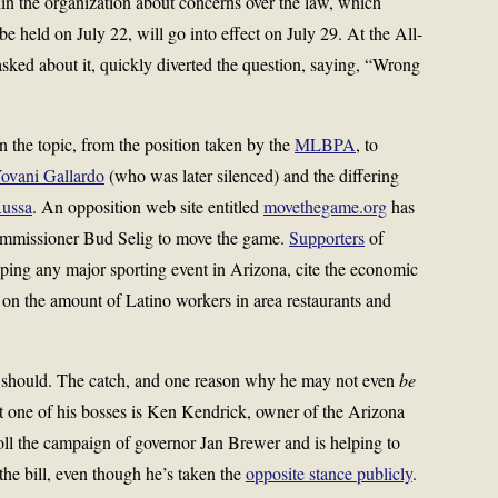
hin the organization about concerns over the law, which
e held on July 22, will go into effect on July 29. At the All-
ked about it, quickly diverted the question, saying, “Wrong
on the topic, from the position taken by the
MLBPA
, to
ovani Gallardo
(who was later silenced) and the differing
Russa
. An opposition web site entitled
movethegame.org
has
Commissioner Bud Selig to move the game.
Supporters
of
ping any major sporting event in Arizona, cite the economic
y on the amount of Latino workers in area restaurants and
 he should. The catch, and one reason why he may not even
be
t one of his bosses is Ken Kendrick, owner of the Arizona
l the campaign of governor Jan Brewer and is helping to
he bill, even though he’s taken the
opposite stance publicly
.