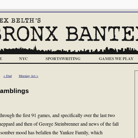
E
NYC
SPORTSWRITING
GAMES WE PLAY
< Dud
Morning Art >
Ramblings
hrough the first 91 games, and specifically over the last two
heppard and then of George Steinbrenner and news of the fall
a somber mood has befallen the Yankee Family, which