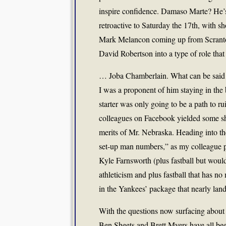
inspire confidence. Damaso Marte? He’s
retroactive to Saturday the 17th, with
Mark Melancon coming up from Scranton?
David Robertson into a type of role that 
… Joba Chamberlain. What can be said t
I was a proponent of him staying in the
starter was only going to be a path to r
colleagues on Facebook yielded some sha
merits of Mr. Nebraska. Heading into 
set-up man numbers,” as my colleague put
Kyle Farnsworth (plus fastball but would
athleticism and plus fastball that has 
in the Yankees’ package that nearly land
With the questions now surfacing abou
Ben Sheets and Brett Myers have all bee