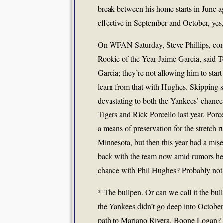
break between his home starts in June 
effective in September and October, yes, 
On WFAN Saturday, Steve Phillips, co
Rookie of the Year Jaime Garcia, said
Garcia; they’re not allowing him to sta
learn from that with Hughes. Skipping st
devastating to both the Yankees’ chanc
Tigers and Rick Porcello last year. Por
a means of preservation for the stretch 
Minnesota, but then this year had a mis
back with the team now amid rumors he’
chance with Phil Hughes? Probably not
* The bullpen. Or can we call it the bul
the Yankees didn’t go deep into October
path to Mariano Rivera. Boone Logan