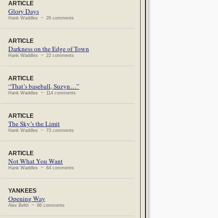
ARTICLE
Glory Days
Hank Waddles ~ 26 comments
ARTICLE
Darkness on the Edge of Town
Hank Waddles ~ 22 comments
ARTICLE
“That’s baseball, Suzyn…”
Hank Waddles ~ 114 comments
ARTICLE
The Sky’s the Limit
Hank Waddles ~ 73 comments
ARTICLE
Not What You Want
Hank Waddles ~ 64 comments
YANKEES
Opening Way
Alex Belth ~ 96 comments