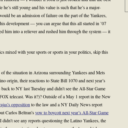
 he’s still young and his value is such that he’s a major-
uld be an admission of failure on the part of the Yankees,
his development — you can argue that this all started in ’07
ed him into a reliever and rushed him through the system — it
 mixed with your sports or sports in your politics, skip this
 of the situation in Arizona surrounding Yankees and Mets
ino origin, their reactions to State Bill 1070 and next year’s
e back to NY last Tuesday and didn’t see the All-Star Game
 FOX telecast. Was it?)? Outside of a May 1 report in the New
ajas’s opposition
to the law and a NY Daily News report
ut Carlos Beltran’s
vow to boycott next year’s All-Star Game
 I didn’t see any reports questioning the Latino Yankees, the