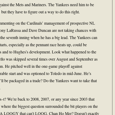
against the Mets and Mariners. The Yankees need him to be
but they have to figure out a way to do this right.
mmenting on the Cardinals’ management of prospective NL
 Tony LaRussa and Dave Duncan are not taking chances with
rt the seventh inning when he has a big lead. The Yankees can
arts, especially as the pennant race heats up, could be
es and to Hughes’s development. Look what happened to the
cello was skipped several times over August and September as
run. He pitched well in the one-game playoff against
erable start and was optioned to Toledo in mid-June. He’s
ll be packaged in a trade? Do the Yankees want to take that
.
ls–t? We’re back to 2008, 2007, or any year since 2003 that
 where the biggest question surrounded the bit players on the
? A LOOGY that can’t LOOG. Chan Ho Mer? Doesn’t exactly