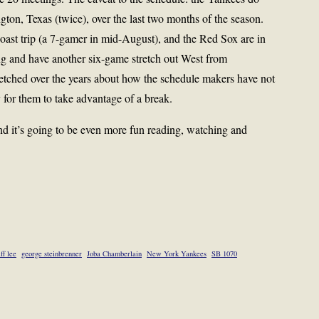
ngton, Texas (twice), over the last two months of the season.
st trip (a 7-gamer in mid-August), and the Red Sox are in
g and have another six-game stretch out West from
tched over the years about how the schedule makers have not
 for them to take advantage of a break.
And it’s going to be even more fun reading, watching and
iff lee
george steinbrenner
Joba Chamberlain
New York Yankees
SB 1070