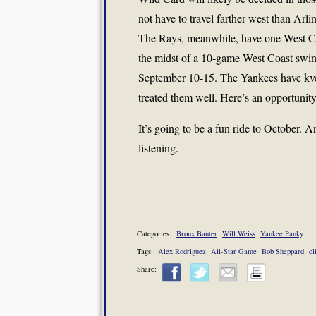
not have to travel farther west than Arli
The Rays, meanwhile, have one West Coa
the midst of a 10-game West Coast swin
September 10-15. The Yankees have kve
treated them well. Here’s an opportunity
It’s going to be a fun ride to October. 
listening.
Categories:
Bronx Banter
Will Weiss
Yankee Panky
Tags:
Alex Rodriguez
All-Star Game
Bob Sheppard
cl
Share: