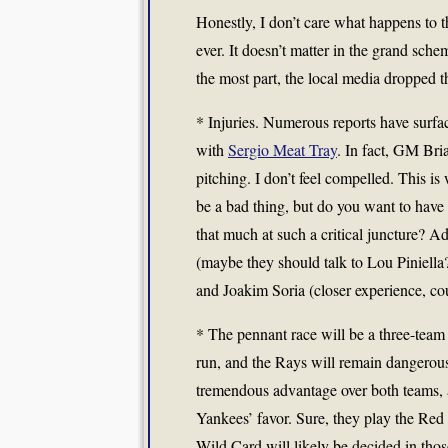
Honestly, I don’t care what happens to 
ever. It doesn’t matter in the grand scheme
the most part, the local media dropped th
* Injuries. Numerous reports have surface
with
Sergio Meat Tray
. In fact, GM Bri
pitching. I don’t feel compelled. This is
be a bad thing, but do you want to have 
that much at such a critical juncture? 
(maybe they should talk to Lou Piniella?
and Joakim Soria (closer experience, cou
* The pennant race will be a three-team 
run, and the Rays will remain dangerous
tremendous advantage over both teams, an
Yankees’ favor. Sure, they play the Re
Wild Card will likely be decided in tho