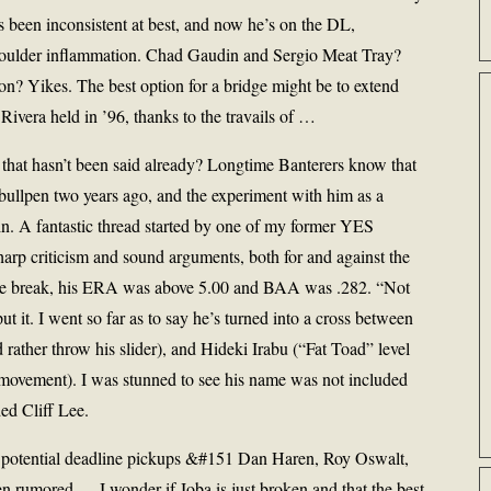
 been inconsistent at best, and now he’s on the DL,
 shoulder inflammation. Chad Gaudin and Sergio Meat Tray?
 Yikes. The best option for a bridge might be to extend
Rivera held in ’96, thanks to the travails of …
hat hasn’t been said already? Longtime Banterers know that
 bullpen two years ago, and the experiment with him as a
uin. A fantastic thread started by one of my former YES
rp criticism and sound arguments, both for and against the
the break, his ERA was above 5.00 and BAA was .282. “Not
 it. I went so far as to say he’s turned into a cross between
 rather throw his slider), and Hideki Irabu (“Fat Toad” level
no movement). I was stunned to see his name was not included
ed Cliff Lee.
t potential deadline pickups &#151 Dan Haren, Roy Oswalt,
n rumored — I wonder if Joba is just broken and that the best