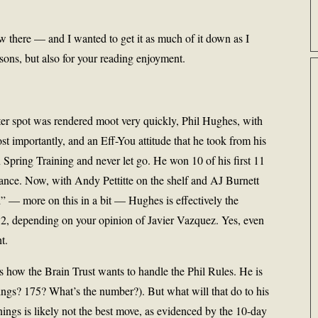
 there — and I wanted to get it as much of it down as I
sons, but also for your reading enjoyment.
rter spot was rendered moot very quickly, Phil Hughes, with
t importantly, and an Eff-You attitude that he took from his
n Spring Training and never let go. He won 10 of his first 11
ance. Now, with Andy Pettitte on the shelf and AJ Burnett
ed” — more on this in a bit — Hughes is effectively the
 2, depending on your opinion of Javier Vazquez. Yes, even
ht.
ow the Brain Trust wants to handle the Phil Rules. He is
ings? 175? What’s the number?). But what will that do to his
nnings is likely not the best move, as evidenced by the 10-day