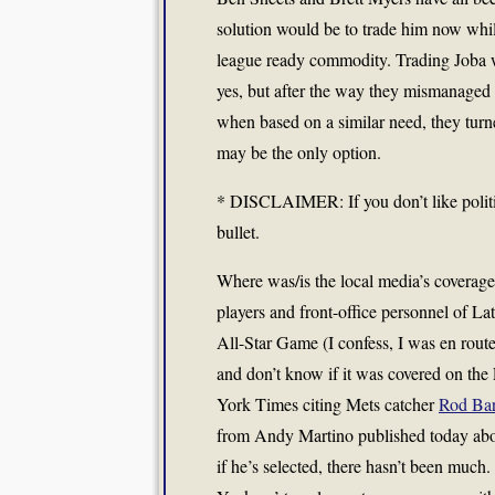
solution would be to trade him now while
league ready commodity. Trading Joba wo
yes, but after the way they mismanaged 
when based on a similar need, they turn
may be the only option.
* DISCLAIMER: If you don’t like politics
bullet.
Where was/is the local media’s coverage
players and front-office personnel of Lat
All-Star Game (I confess, I was en rout
and don’t know if it was covered on the
York Times citing Mets catcher
Rod Bar
from Andy Martino published today abo
if he’s selected, there hasn’t been much.