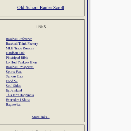
Old-School Banter Scroll
LINKS
Baseball Reference
Baseball Think Factory
MLB Trade Rumors
Hardball Talk
Pinstriped Bible
Lo Hud Yankees Blog
Baseball Prospectus
Sports Feat
Serious Eats
Food 52
Soul Sides
Egotripland
This Isn't Happiness
Everyday I Show
Bagnostian
More links...