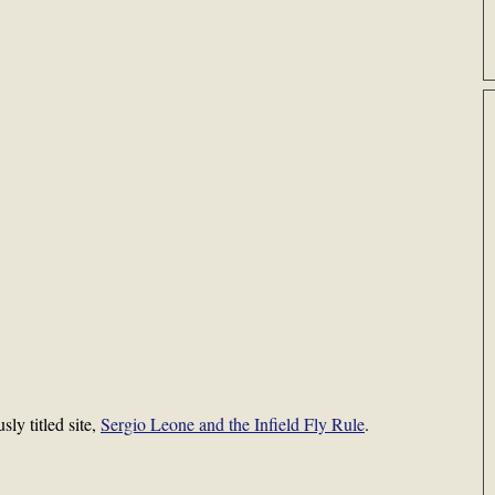
sly titled site,
Sergio Leone and the Infield Fly Rule
.