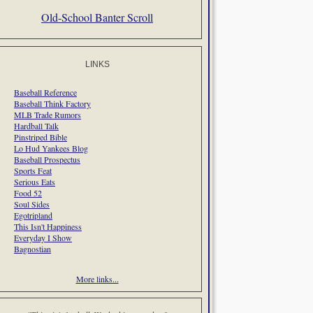
Old-School Banter Scroll
LINKS
Baseball Reference
Baseball Think Factory
MLB Trade Rumors
Hardball Talk
Pinstriped Bible
Lo Hud Yankees Blog
Baseball Prospectus
Sports Feat
Serious Eats
Food 52
Soul Sides
Egotripland
This Isn't Happiness
Everyday I Show
Bagnostian
More links...