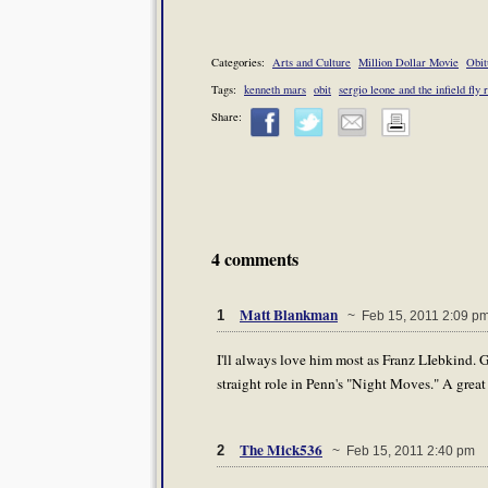
Categories:
Arts and Culture
Million Dollar Movie
Obit
Tags:
kenneth mars
obit
sergio leone and the infield fly 
Share:
4 comments
Matt Blankman
1
~ Feb 15, 2011 2:09 p
I'll always love him most as Franz LIebkind. 
straight role in Penn's "Night Moves." A great 
The Mick536
2
~ Feb 15, 2011 2:40 pm