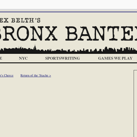
E
NYC
SPORTSWRITING
GAMES WE PLAY
r's Cherce
Return of the 'Stache >