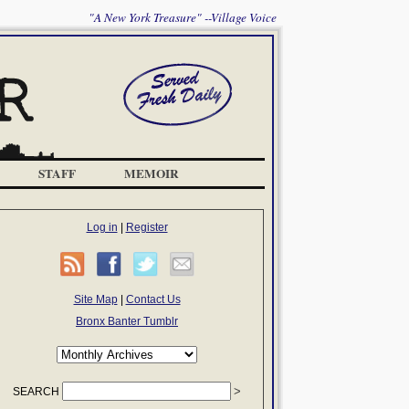
"A New York Treasure" --Village Voice
STAFF
MEMOIR
Log in
|
Register
Site Map
|
Contact Us
Bronx Banter Tumblr
SEARCH