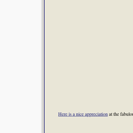
Here is a nice appreciation
at the fabulou