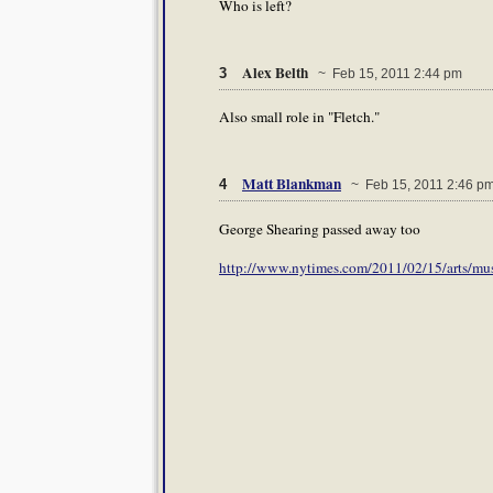
Who is left?
Alex Belth
3
~ Feb 15, 2011 2:44 pm
Also small role in "Fletch."
Matt Blankman
4
~ Feb 15, 2011 2:46 p
George Shearing passed away too
http://www.nytimes.com/2011/02/15/arts/mu