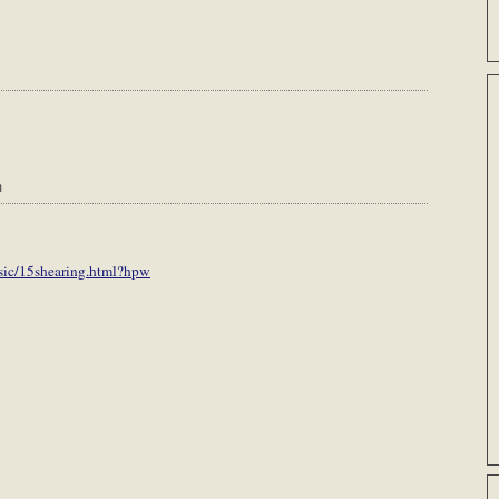
m
sic/15shearing.html?hpw