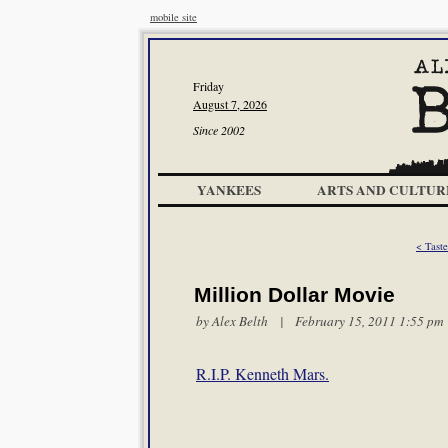
mobile site
Friday
August 7, 2026
Since 2002
YANKEES
ARTS AND CULTUR
< Taste
Million Dollar Movie
by
Alex Belth
| February 15, 2011 1:55 pm
R.I.P. Kenneth Mars.