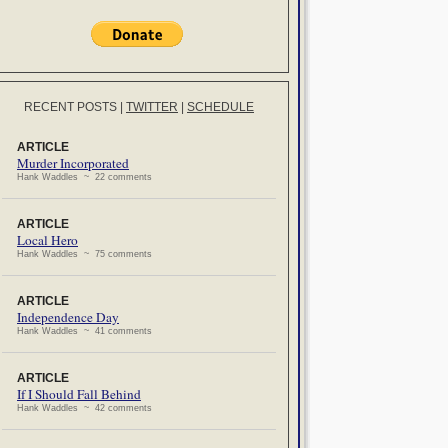
RECENT POSTS
|
TWITTER
|
SCHEDULE
ARTICLE
Murder Incorporated
Hank Waddles ~ 22 comments
ARTICLE
Local Hero
Hank Waddles ~ 75 comments
ARTICLE
Independence Day
Hank Waddles ~ 41 comments
ARTICLE
If I Should Fall Behind
Hank Waddles ~ 42 comments