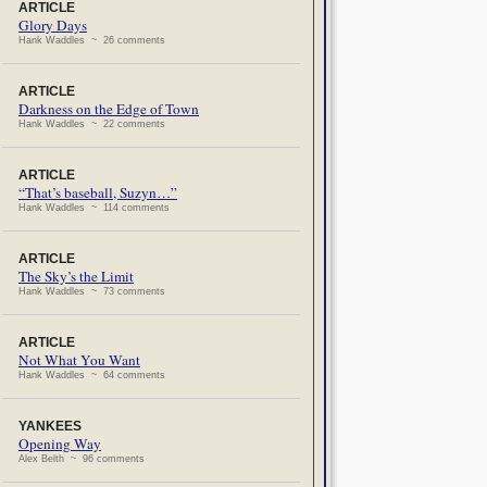
ARTICLE
Glory Days
Hank Waddles ~ 26 comments
ARTICLE
Darkness on the Edge of Town
Hank Waddles ~ 22 comments
ARTICLE
“That’s baseball, Suzyn…”
Hank Waddles ~ 114 comments
ARTICLE
The Sky’s the Limit
Hank Waddles ~ 73 comments
ARTICLE
Not What You Want
Hank Waddles ~ 64 comments
YANKEES
Opening Way
Alex Belth ~ 96 comments