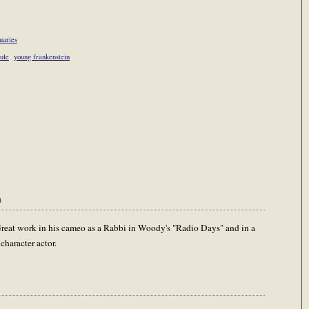
uaries
rule
young frankenstein
m
Great work in his cameo as a Rabbi in Woody's "Radio Days" and in a
character actor.