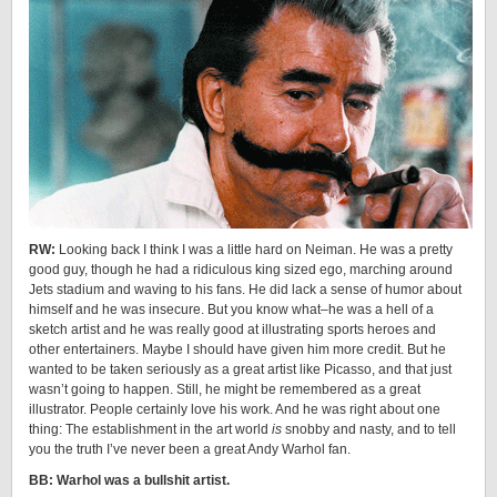
RW:
Looking back I think I was a little hard on Neiman. He was a pretty
good guy, though he had a ridiculous king sized ego, marching around
Jets stadium and waving to his fans. He did lack a sense of humor about
himself and he was insecure. But you know what–he was a hell of a
sketch artist and he was really good at illustrating sports heroes and
other entertainers. Maybe I should have given him more credit. But he
wanted to be taken seriously as a great artist like Picasso, and that just
wasn’t going to happen. Still, he might be remembered as a great
illustrator. People certainly love his work. And he was right about one
thing: The establishment in the art world
is
snobby and nasty, and to tell
you the truth I’ve never been a great Andy Warhol fan.
BB: Warhol was a bullshit artist.