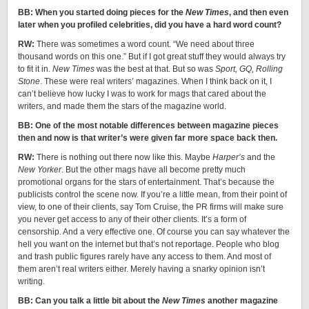
BB: When you started doing pieces for the
New Times
, and then even
later when you profiled celebrities, did you have a hard word count?
RW:
There was sometimes a word count. “We need about three
thousand words on this one.” But if I got great stuff they would always try
to fit it in.
New Times
was the best at that. But so was
Sport, GQ, Rolling
Stone
. These were real writers’ magazines. When I think back on it, I
can’t believe how lucky I was to work for mags that cared about the
writers, and made them the stars of the magazine world.
BB: One of the most notable differences between magazine pieces
then and now is that writer’s were given far more space back then.
RW:
There is nothing out there now like this. Maybe
Harper’s
and the
New Yorker
. But the other mags have all become pretty much
promotional organs for the stars of entertainment. That’s because the
publicists control the scene now. If you’re a little mean, from their point of
view, to one of their clients, say Tom Cruise, the PR firms will make sure
you never get access to any of their other clients. It’s a form of
censorship. And a very effective one. Of course you can say whatever the
hell you want on the internet but that’s not reportage. People who blog
and trash public figures rarely have any access to them. And most of
them aren’t real writers either. Merely having a snarky opinion isn’t
writing.
BB: Can you talk a little bit about the
New Times
another magazine