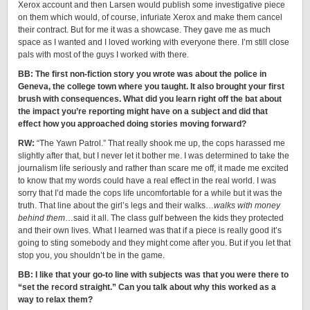
Xerox account and then Larsen would publish some investigative piece
on them which would, of course, infuriate Xerox and make them cancel
their contract. But for me it was a showcase. They gave me as much
space as I wanted and I loved working with everyone there. I’m still close
pals with most of the guys I worked with there.
BB: The first non-fiction story you wrote was about the police in
Geneva, the college town where you taught. It also brought your first
brush with consequences. What did you learn right off the bat about
the impact you’re reporting might have on a subject and did that
effect how you approached doing stories moving forward?
RW:
“The Yawn Patrol.” That really shook me up, the cops harassed me
slightly after that, but I never let it bother me. I was determined to take the
journalism life seriously and rather than scare me off, it made me excited
to know that my words could have a real effect in the real world. I was
sorry that I’d made the cops life uncomfortable for a while but it was the
truth. That line about the girl’s legs and their walks…
walks with money
behind them
…said it all. The class gulf between the kids they protected
and their own lives. What I learned was that if a piece is really good it’s
going to sting somebody and they might come after you. But if you let that
stop you, you shouldn’t be in the game.
BB: I like that your go-to line with subjects was that you were there to
“set the record straight.” Can you talk about why this worked as a
way to relax them?