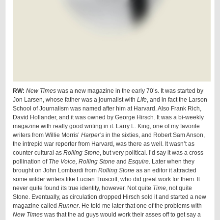
RW:
New Times
was a new magazine in the early 70’s. It was started by
Jon Larsen, whose father was a journalist with
Life
, and in fact the Larson
School of Journalism was named after him at Harvard. Also Frank Rich,
David Hollander, and it was owned by George Hirsch. It was a bi-weekly
magazine with really good writing in it. Larry L. King, one of my favorite
writers from Willie Morris’
Harper’s
in the sixties, and Robert Sam Anson,
the intrepid war reporter from Harvard, was there as well. It wasn’t as
counter cultural as
Rolling Stone
, but very political. I’d say it was a cross
pollination of
The Voice, Rolling Stone
and
Esquire
. Later when they
brought on John Lombardi from
Rolling Stone
as an editor it attracted
some wilder writers like Lucian Truscott, who did great work for them. It
never quite found its true identity, however. Not quite
Time
, not quite
Stone. Eventually, as circulation dropped Hirsch sold it and started a new
magazine called
Runner
. He told me later that one of the problems with
New Times
was that the ad guys would work their asses off to get say a