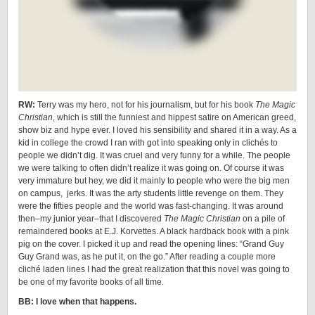
RW:
Terry was my hero, not for his journalism, but for his book
The Magic
Christian
, which is still the funniest and hippest satire on American greed,
show biz and hype ever. I loved his sensibility and shared it in a way. As a
kid in college the crowd I ran with got into speaking only in clichés to
people we didn’t dig. It was cruel and very funny for a while. The people
we were talking to often didn’t realize it was going on. Of course it was
very immature but hey, we did it mainly to people who were the big men
on campus, jerks. It was the arty students little revenge on them. They
were the fifties people and the world was fast-changing. It was around
then–my junior year–that I discovered
The Magic Christian
on a pile of
remaindered books at E.J. Korvettes. A black hardback book with a pink
pig on the cover. I picked it up and read the opening lines: “Grand Guy
Guy Grand was, as he put it, on the go.” After reading a couple more
cliché laden lines I had the great realization that this novel was going to
be one of my favorite books of all time.
BB: I love when that happens.