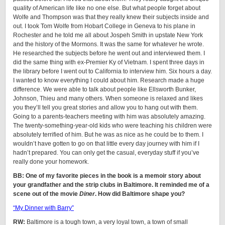
quality of American life like no one else. But what people forget about
Wolfe and Thompson was that they really knew their subjects inside and
out. I took Tom Wolfe from Hobart College in Geneva to his plane in
Rochester and he told me all about Jospeh Smith in upstate New York
and the history of the Mormons. It was the same for whatever he wrote.
He researched the subjects before he went out and interviewed them. I
did the same thing with ex-Premier Ky of Vietnam. I spent three days in
the library before I went out to California to interview him. Six hours a day.
I wanted to know everything I could about him. Research made a huge
difference. We were able to talk about people like Ellsworth Bunker,
Johnson, Thieu and many others. When someone is relaxed and likes
you they’ll tell you great stories and allow you to hang out with them.
Going to a parents-teachers meeting with him was absolutely amazing.
The twenty-something-year-old kids who were teaching his children were
absolutely terrified of him. But he was as nice as he could be to them. I
wouldn’t have gotten to go on that little every day journey with him if I
hadn’t prepared. You can only get the casual, everyday stuff if you’ve
really done your homework.
BB: One of my favorite pieces in the book is a memoir story about
your grandfather and the strip clubs in Baltimore. It reminded me of a
scene out of the movie
Diner
. How did Baltimore shape you?
“My Dinner with Barry”
RW:
Baltimore is a tough town, a very loyal town, a town of small