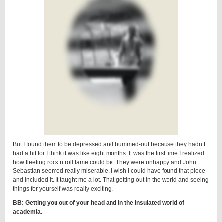
But I found them to be depressed and bummed-out because they hadn’t
had a hit for I think it was like eight months. It was the first time I realized
how fleeting rock n roll fame could be. They were unhappy and John
Sebastian seemed really miserable. I wish I could have found that piece
and included it. It taught me a lot. That getting out in the world and seeing
things for yourself was really exciting.
BB: Getting you out of your head and in the insulated world of
academia.