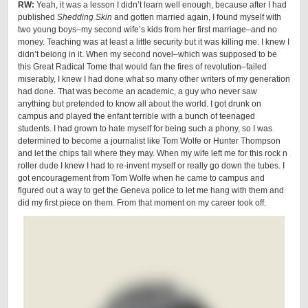
RW:
Yeah, it was a lesson I didn’t learn well enough, because after I had
published
Shedding Skin
and gotten married again, I found myself with
two young boys–my second wife’s kids from her first marriage–and no
money. Teaching was at least a little security but it was killing me. I knew I
didn’t belong in it. When my second novel–which was supposed to be
this Great Radical Tome that would fan the fires of revolution–failed
miserably, I knew I had done what so many other writers of my generation
had done. That was become an academic, a guy who never saw
anything but pretended to know all about the world. I got drunk on
campus and played the enfant terrible with a bunch of teenaged
students. I had grown to hate myself for being such a phony, so I was
determined to become a journalist like Tom Wolfe or Hunter Thompson
and let the chips fall where they may. When my wife left me for this rock n
roller dude I knew I had to re-invent myself or really go down the tubes. I
got encouragement from Tom Wolfe when he came to campus and
figured out a way to get the Geneva police to let me hang with them and
did my first piece on them. From that moment on my career took off.