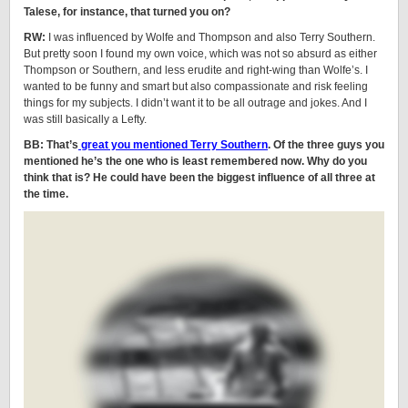
Talese, for instance, that turned you on?
RW:
I was influenced by Wolfe and Thompson and also Terry Southern.
But pretty soon I found my own voice, which was not so absurd as either
Thompson or Southern, and less erudite and right-wing than Wolfe’s. I
wanted to be funny and smart but also compassionate and risk feeling
things for my subjects. I didn’t want it to be all outrage and jokes. And I
was still basically a Lefty.
BB: That’s
great you mentioned Terry Southern
. Of the three guys you
mentioned he’s the one who is least remembered now. Why do you
think that is? He could have been the biggest influence of all three at
the time.