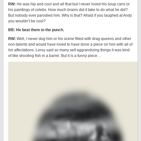
RW:
He was hip and cool and all that but I never loved his soup cans or
his paintings of celebs. How much brains did it take to do what
he
did?
But nobody ever parodied him. Why is that? Afraid if you laughed at Andy
you wouldn’t be cool?
BB: He beat them to the punch.
RW:
Well, I never dug him or his scene filled with drag queens and other
non-talents and would have loved to have done a piece on him with all of
his
affectations. Leroy said so many self aggrandizing things it was kind
of like shooting fish in a barrel. But it is a funny piece…