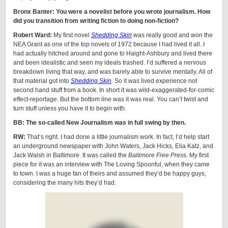
Bronx Banter: You were a novelist before you wrote journalism. How
did you transition from writing fiction to doing non-fiction?
Robert Ward:
My first novel
Shedding Skin
was really good and won the
NEA Grant as one of the top novels of 1972 because I had lived it all. I
had actually hitched around and gone to Haight-Ashbury and lived there
and been idealistic and seen my ideals trashed. I’d suffered a nervous
breakdown living that way, and was barely able to survive mentally. All of
that material got into
Shedding Skin
. So it was lived experience not
second hand stuff from a book. In short it was wild-exaggerated-for-comic
effect-reportage. But the bottom line was it was real. You can’t twist and
turn stuff unless you have it to begin with.
BB: The so-called New Journalism was in full swing by then.
RW:
That’s right. I had done a little journalism work. In fact, I’d help start
an underground newspaper with John Waters, Jack Hicks, Elia Katz, and
Jack Walsh in Baltimore. It was called the
Baltimore Free Pres
s. My first
piece for it was an interview with The Loving Spoonful, when they came
to town. I was a huge fan of theirs and assumed they’d be happy guys,
considering the many hits they’d had.