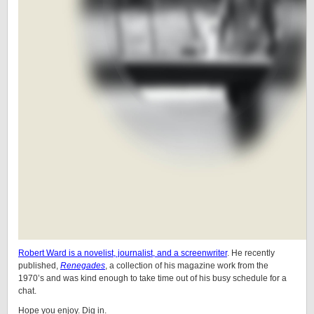
Robert Ward is a novelist, journalist, and a screenwriter
. He recently
published,
Renegades
, a collection of his magazine work from the
1970’s and was kind enough to take time out of his busy schedule for a
chat.
Hope you enjoy. Dig in.