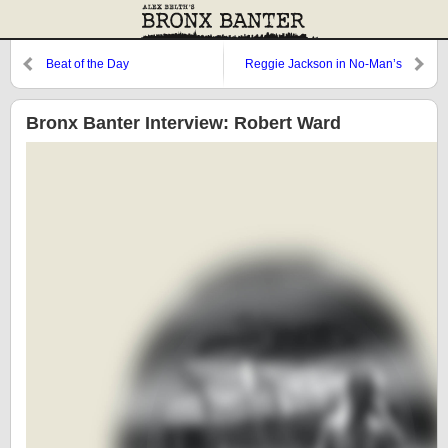
Beat of the Day
Reggie Jackson in No-Man’s
Land
Bronx Banter Interview: Robert Ward