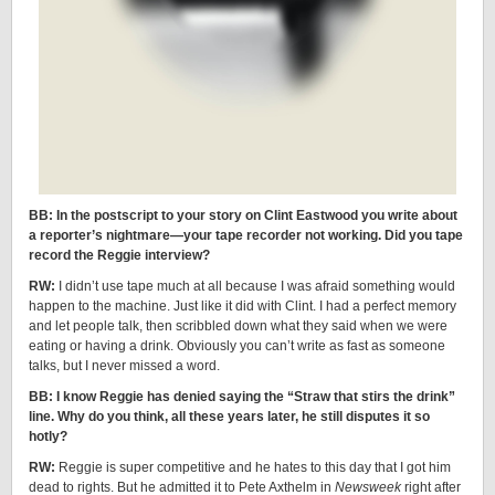
BB: In the postscript to your story on Clint Eastwood you write about
a reporter’s nightmare—your tape recorder not working. Did you tape
record the Reggie interview?
RW:
I didn’t use tape much at all because I was afraid something would
happen to the machine. Just like it did with Clint. I had a perfect memory
and let people talk, then scribbled down what they said when we were
eating or having a drink. Obviously you can’t write as fast as someone
talks, but I never missed a word.
BB: I know Reggie has denied saying the “Straw that stirs the drink”
line. Why do you think, all these years later, he still disputes it so
hotly?
RW:
Reggie is super competitive and he hates to this day that I got him
dead to rights. But he admitted it to Pete Axthelm in
Newsweek
right after