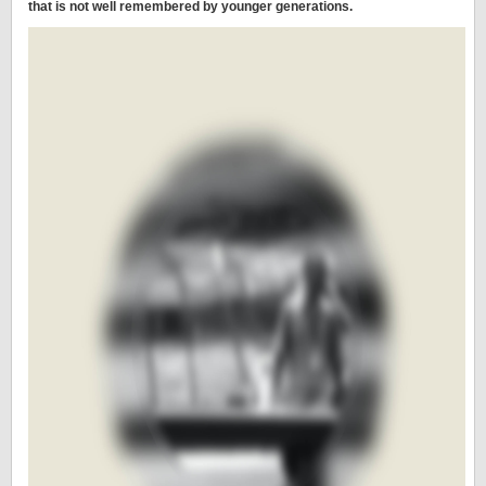
that is not well remembered by younger generations.