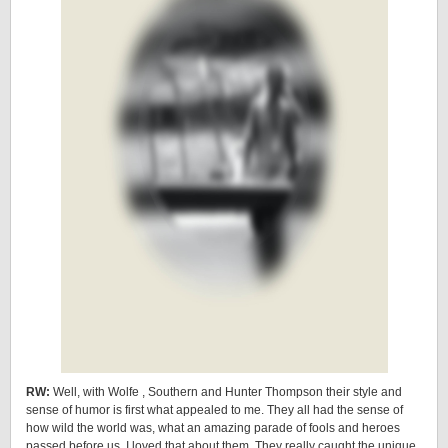
RW:
Well, with Wolfe , Southern and Hunter Thompson their style and
sense of humor is first what appealed to me. They all had the sense of
how wild the world was, what an amazing parade of fools and heroes
passed before us. I loved that about them. They really caught the unique