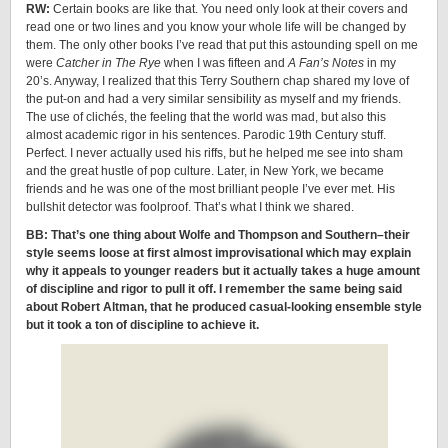
RW:
Certain books are like that. You need only look at their covers and
read one or two lines and you know your whole life will be changed by
them. The only other books I’ve read that put this astounding spell on me
were
Catcher in The Rye
when I was fifteen and
A Fan’s Notes
in my
20’s. Anyway, I realized that this Terry Southern chap shared my love of
the put-on and had a very similar sensibility as myself and my friends.
The use of clichés, the feeling that the world was mad, but also this
almost academic rigor in his sentences. Parodic 19th Century stuff.
Perfect. I never actually used his riffs, but he helped me see into sham
and the great hustle of pop culture. Later, in New York, we became
friends and he was one of the most brilliant people I’ve ever met. His
bullshit detector was foolproof. That’s what I think we shared.
BB: That’s one thing about Wolfe and Thompson and Southern–their
style seems loose at first almost improvisational which may explain
why it appeals to younger readers but it actually takes a huge amount
of discipline and rigor to pull it off. I remember the same being said
about Robert Altman, that he produced casual-looking ensemble style
but it took a ton of discipline to achieve it.