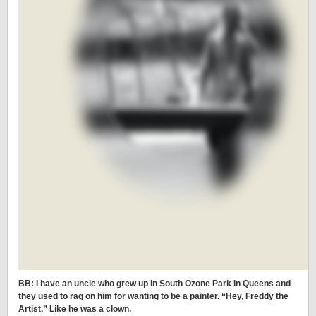
BB: I have an uncle who grew up in South Ozone Park in Queens and
they used to rag on him for wanting to be a painter. “Hey, Freddy the
Artist.” Like he was a clown.