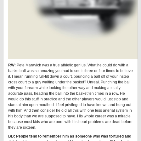
RW:
Pete Maravich
was
a true athletic genius. What he could do with a
basketball was so amazing you had to see it three or four times to believe
it. I mean running full-tilt down a court, bouncing a ball off of your instep
cross court to a guy waiting under the basket? Unreal. Punching the ball
with your forearm while looking the other way and making a totally
accurate pass, heading the ball into the basket ten times in a row. He
would do this stuff in practice and the other players would just stop and
stare at him open mouthed. I feel privileged to have known and hung out
with him. And then consider he did all this with one less arterial system in
his body than we are supposed to have. His whole career was a miracle
because most kids who are born with his heart problems are dead before
they are sixteen.
BB: People tend to remember him as someone who was tortured and