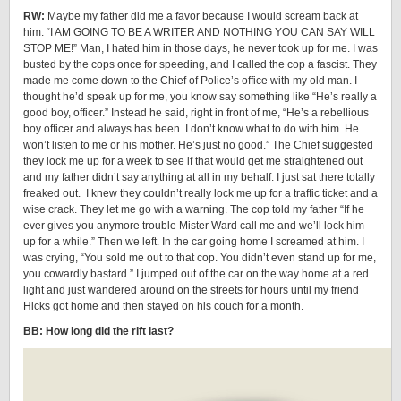
RW:
Maybe my father did me a favor because I would scream back at
him: “I AM GOING TO BE A WRITER AND NOTHING YOU CAN SAY WILL
STOP ME!” Man, I hated him in those days, he never took up for me. I was
busted by the cops once for speeding, and I called the cop a fascist. They
made me come down to the Chief of Police’s office with my old man. I
thought he’d speak up for me, you know say something like “He’s really a
good boy, officer.” Instead he said, right in front of me, “He’s a rebellious
boy officer and always has been. I don’t know what to do with him. He
won’t listen to me or his mother. He’s just no good.” The Chief suggested
they lock me up for a week to see if that would get me straightened out
and my father didn’t say anything at all in my behalf. I just sat there totally
freaked out. I knew they couldn’t really lock me up for a traffic ticket and a
wise crack. They let me go with a warning. The cop told my father “If he
ever gives you anymore trouble Mister Ward call me and we’ll lock him
up for a while.” Then we left. In the car going home I screamed at him. I
was crying, “You sold me out to that cop. You didn’t even stand up for me,
you cowardly bastard.” I jumped out of the car on the way home at a red
light and just wandered around on the streets for hours until my friend
Hicks got home and then stayed on his couch for a month.
BB: How long did the rift last?