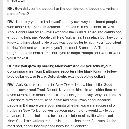
in that town.
BB: How did you find support or the confidence to become a writer in
spite of that?
RW:
It took my years to find myself and my own way but I found people
who helped me. Some in academia and some–most of them–in New
York. Editors and other writers who told me I was talented and couldn’t do
enough to help me. People call New York a heartless place but they don’t
know anything about it. No place was ever better to me. If you have talent
in New York and want to work you’ll succeed. Same in LA. There are
rough people in both places but if you’re tough enough and want to work,
you’ll make it.
BB: Did you grow up reading Mencken? And did you follow your
contemporaries from Baltimore, reporters like Mark Kram, a fellow
blue collar guy, or Frank Deford, who was not so blue collar?
RW:
Mark Kram wrote obits for
New Times
. I knew him a little. Good
dude. I never read Frank Deford. Never met him. He was older than me. I
loved Mencken to death. And still recall his great essay “Why Baltimore Is
Superior to New York.” He said that basically it was better because
people in Baltimore were your friends whether you were successful or
not but in New York once you lost your mojo no one would talk to you
anymore. I didn’t find this to be true but it informed my life when I got to
New York. I met various con artists and hustlers there. And was, for the
most part, not all that surprised because of Mencken.