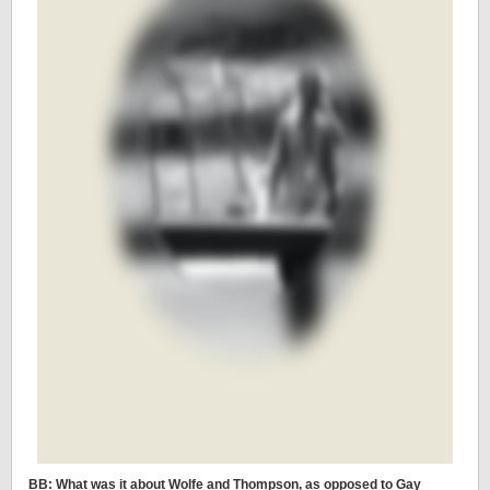
BB: What was it about Wolfe and Thompson, as opposed to Gay