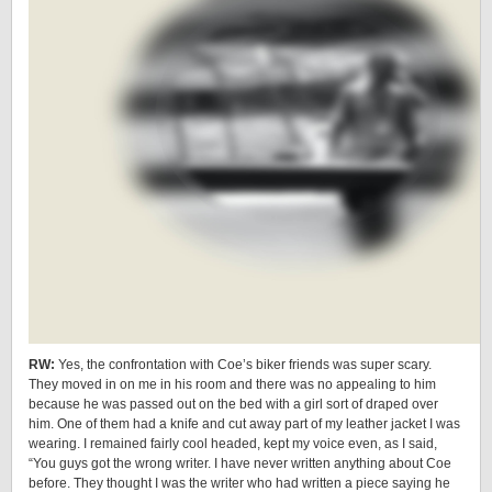
RW:
Yes, the confrontation with Coe’s biker friends was super scary.
They moved in on me in his room and there was no appealing to him
because he was passed out on the bed with a girl sort of draped over
him. One of them had a knife and cut away part of my leather jacket I was
wearing. I remained fairly cool headed, kept my voice even, as I said,
“You guys got the wrong writer. I have never written anything about Coe
before. They thought I was the writer who had written a piece saying he