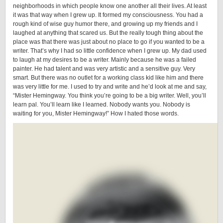
neighborhoods in which people know one another all their lives. At least
it was that way when I grew up. It formed my consciousness. You had a
rough kind of wise guy humor there, and growing up my friends and I
laughed at anything that scared us. But the really tough thing about the
place was that there was just about no place to go if you wanted to be a
writer. That’s why I had so little confidence when I grew up. My dad used
to laugh at my desires to be a writer. Mainly because he was a failed
painter. He had talent and was very artistic and a sensitive guy. Very
smart. But there was no outlet for a working class kid like him and there
was very little for me. I used to try and write and he’d look at me and say,
“Mister Hemingway. You think you’re going to be a big writer. Well, you’ll
learn pal. You’ll learn like I learned. Nobody wants you. Nobody is
waiting for you, Mister Hemingway!” How I hated those words.