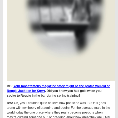
BB:
Your most famous magazine story might be the profile you did on
Reggie Jackson for
Sport
. Did you know you had gold when you
spoke to Reggie in the bar during spring training?
RW:
Oh, yes. I couldn’t quite believe how poetic he was. But this goes
along with my theory of bragging and poetry. For the average male in the
world today the one place where they really become poetic is when
they’re cursing someone out, or bragging about how great they are. Over