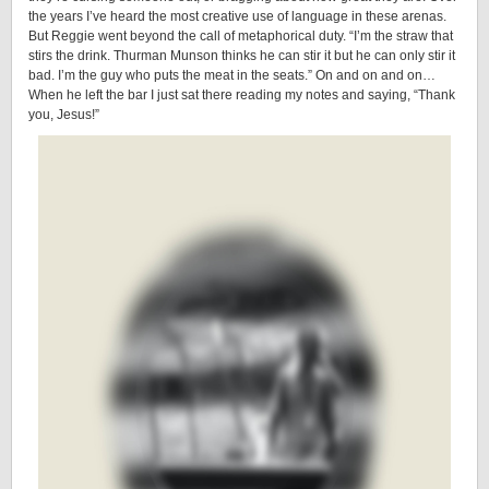
the years I’ve heard the most creative use of language in these arenas.
But Reggie went beyond the call of metaphorical duty. “I’m the straw that
stirs the drink. Thurman Munson thinks he can stir it but he can only stir it
bad. I’m the guy who puts the meat in the seats.” On and on and on…
When he left the bar I just sat there reading my notes and saying, “Thank
you, Jesus!”