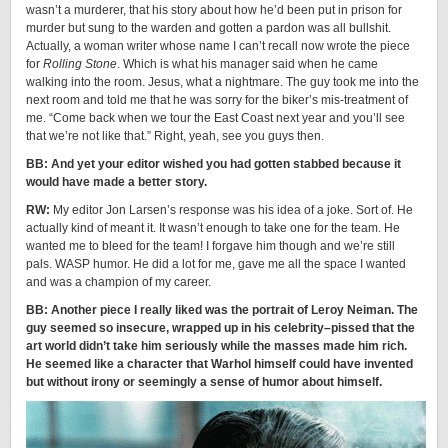
wasn’t a murderer, that his story about how he’d been put in prison for
murder but sung to the warden and gotten a pardon was all bullshit.
Actually, a woman writer whose name I can’t recall now wrote the piece
for
Rolling Stone
. Which is what his manager said when he came
walking into the room. Jesus, what a nightmare. The guy took me into the
next room and told me that he was sorry for the biker’s mis-treatment of
me. “Come back when we tour the East Coast next year and you’ll see
that we’re not like that.” Right, yeah, see you guys then.
BB: And yet your editor wished you had gotten stabbed because it
would have made a better story.
RW:
My editor Jon Larsen’s response was his idea of a joke. Sort of. He
actually kind of meant it. It wasn’t enough to take one for the team. He
wanted me to bleed for the team! I forgave him though and we’re still
pals. WASP humor. He did a lot for me, gave me all the space I wanted
and was a champion of my career.
BB: Another piece I really liked was the portrait of Leroy Neiman. The
guy seemed so insecure, wrapped up in his celebrity–pissed that the
art world didn’t take him seriously while the masses made him rich.
He seemed like a character that Warhol himself could have invented
but without irony or seemingly a sense of humor about himself.