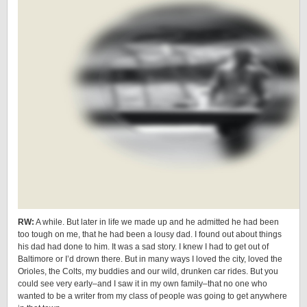
RW:
A while. But later in life we made up and he admitted he had been
too tough on me, that he had been a lousy dad. I found out about things
his dad had done to him. It was a sad story. I knew I had to get out of
Baltimore or I’d drown there. But in many ways I loved the city, loved the
Orioles, the Colts, my buddies and our wild, drunken car rides. But you
could see very early–and I saw it in my own family–that no one who
wanted to be a writer from my class of people was going to get anywhere