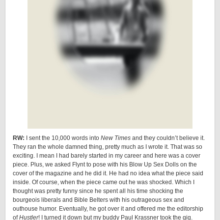
RW:
I sent the 10,000 words into
New Times
and they couldn’t believe it.
They ran the whole damned thing, pretty much as I wrote it. That was so
exciting. I mean I had barely started in my career and here was a cover
piece. Plus, we asked Flynt to pose with his Blow Up Sex Dolls on the
cover of the magazine and he did it. He had no idea what the piece said
inside. Of course, when the piece came out he was shocked. Which I
thought was pretty funny since he spent all his time shocking the
bourgeois liberals and Bible Belters with his outrageous sex and
outhouse humor. Eventually, he got over it and offered me the editorship
of
Hustler
! I turned it down but my buddy Paul Krassner took the gig.