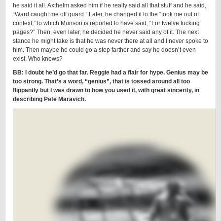
he said it all. Axthelm asked him if he really said all that stuff and he said,
“Ward caught me off guard.” Later, he changed it to the “took me out of
context,” to which Munson is reported to have said, “For twelve fucking
pages?” Then, even later, he decided he never said any of it. The next
stance he might take is that he was never there at all and I never spoke to
him. Then maybe he could go a step farther and say he doesn’t even
exist. Who knows?
BB: I doubt he’d go that far. Reggie had a flair for hype. Genius may be
too strong. That’s a word, “genius”, that is tossed around all too
flippantly but I was drawn to how you used it, with great sincerity, in
describing Pete Maravich.