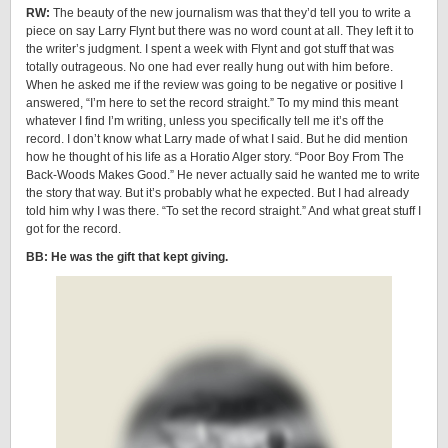
RW:
The beauty of the new journalism was that they’d tell you to write a
piece on say Larry Flynt but there was no word count at all. They left it to
the writer’s judgment. I spent a week with Flynt and got stuff that was
totally outrageous. No one had ever really hung out with him before.
When he asked me if the review was going to be negative or positive I
answered, “I’m here to set the record straight.” To my mind this meant
whatever I find I’m writing, unless you specifically tell me it’s off the
record. I don’t know what Larry made of what I said. But he did mention
how he thought of his life as a Horatio Alger story. “Poor Boy From The
Back-Woods Makes Good.” He never actually said he wanted me to write
the story that way. But it’s probably what he expected. But I had already
told him why I was there. “To set the record straight.” And what great stuff I
got for the record.
BB: He was the gift that kept giving.