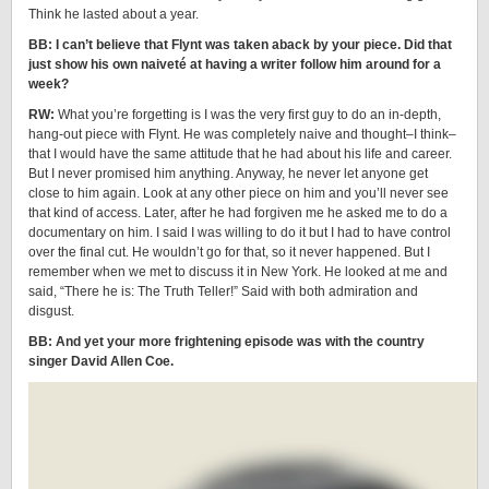
Think he lasted about a year.
BB: I can’t believe that Flynt was taken aback by your piece. Did that
just show his own naiveté at having a writer follow him around for a
week?
RW:
What you’re forgetting is I was the very first guy to do an in-depth,
hang-out piece with Flynt. He was completely naive and thought–I think–
that I would have the same attitude that he had about his life and career.
But I never promised him anything. Anyway, he never let anyone get
close to him again. Look at any other piece on him and you’ll never see
that kind of access. Later, after he had forgiven me he asked me to do a
documentary on him. I said I was willing to do it but I had to have control
over the final cut. He wouldn’t go for that, so it never happened. But I
remember when we met to discuss it in New York. He looked at me and
said, “There he is: The Truth Teller!” Said with both admiration and
disgust.
BB: And yet your more frightening episode was with the country
singer David Allen Coe.