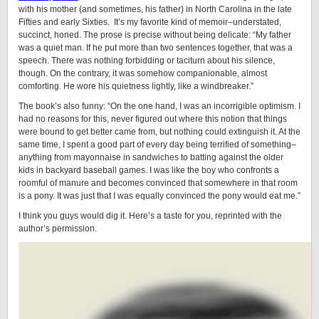
with his mother (and sometimes, his father) in North Carolina in the late
Fifties and early Sixties. It’s my favorite kind of memoir–understated,
succinct, honed. The prose is precise without being delicate: “My father
was a quiet man. If he put more than two sentences together, that was a
speech. There was nothing forbidding or taciturn about his silence,
though. On the contrary, it was somehow companionable, almost
comforting. He wore his quietness lightly, like a windbreaker.”
The book’s also funny: “On the one hand, I was an incorrigible optimism. I
had no reasons for this, never figured out where this notion that things
were bound to get better came from, but nothing could extinguish it. At the
same time, I spent a good part of every day being terrified of something–
anything from mayonnaise in sandwiches to batting against the older
kids in backyard baseball games. I was like the boy who confronts a
roomful of manure and becomes convinced that somewhere in that room
is a pony. It was just that I was equally convinced the pony would eat me.”
I think you guys would dig it. Here’s a taste for you, reprinted with the
author’s permission.