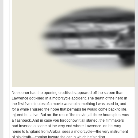
No sooner had the opening credits disappeared off the screen than
Lawrence got killed in a motorcycle accident. The death of the hero in
the first five minutes of a movie was not something I was used to, and
for a while I nursed the hope that perhaps he would come back to life,
injured but alive. But no: the rest of the movie, all three hours plus, was
a flashback. And in case you forgot how it all started, the filmmakers
had inserted a scene at the very end where Lawrence, on his way
home to England from Arabia, sees a motorcycle—the very instrument
of his death—coming toward the car in which he’s riding.