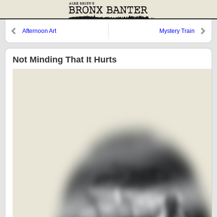
Afternoon Art
Mystery Train
Not Minding That It Hurts