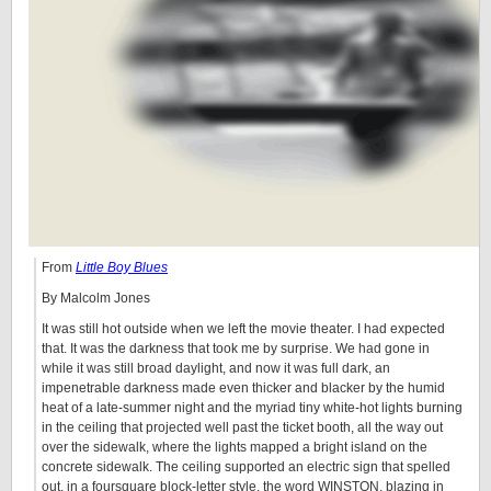
From
Little Boy Blues
By Malcolm Jones
It was still hot outside when we left the movie theater. I had expected
that. It was the darkness that took me by surprise. We had gone in
while it was still broad daylight, and now it was full dark, an
impenetrable darkness made even thicker and blacker by the humid
heat of a late-summer night and the myriad tiny white-hot lights burning
in the ceiling that projected well past the ticket booth, all the way out
over the sidewalk, where the lights mapped a bright island on the
concrete sidewalk. The ceiling supported an electric sign that spelled
out, in a foursquare block-letter style, the word WINSTON, blazing in