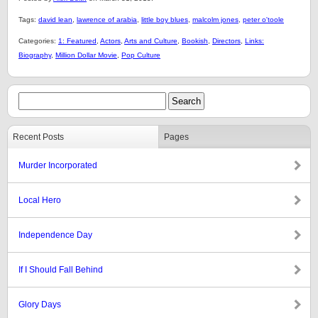
Tags:
david lean
,
lawrence of arabia
,
little boy blues
,
malcolm jones
,
peter o'toole
Categories:
1: Featured
,
Actors
,
Arts and Culture
,
Bookish
,
Directors
,
Links:
Biography
,
Million Dollar Movie
,
Pop Culture
Recent Posts
Pages
Murder Incorporated
Local Hero
Independence Day
If I Should Fall Behind
Glory Days