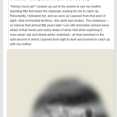
“Honey, hurry up!” I looked up out of my reverie to see my mother
standing fifty feet down the sidewalk, waiting for me to catch up.
Reluctantly, I followed her, and as soon as I passed from that pool of
light—that enchanted territory—the spell was broken. The vividness—
so intense that almost fifty years later I can still remember almost every
detail of that movie and every detail of what I felt while watching it,
even what I ate and drank while I watched—all that vanished in the
split second in which I passed from light to dark and hurried to catch up
with my mother.