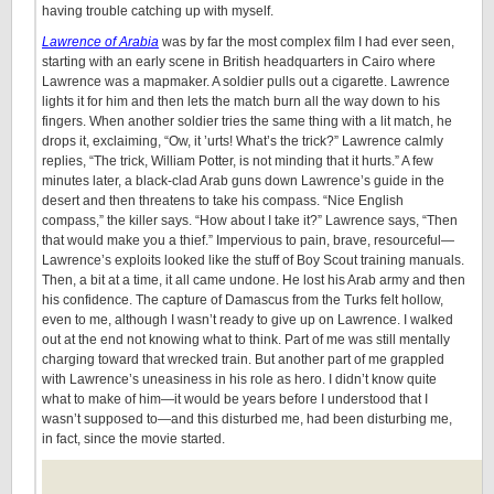
having trouble catching up with myself.
Lawrence of Arabia
was by far the most complex film I had ever seen,
starting with an early scene in British headquarters in Cairo where
Lawrence was a mapmaker. A soldier pulls out a cigarette. Lawrence
lights it for him and then lets the match burn all the way down to his
fingers. When another soldier tries the same thing with a lit match, he
drops it, exclaiming, “Ow, it ’urts! What’s the trick?” Lawrence calmly
replies, “The trick, William Potter, is not minding that it hurts.” A few
minutes later, a black-clad Arab guns down Lawrence’s guide in the
desert and then threatens to take his compass. “Nice English
compass,” the killer says. “How about I take it?” Lawrence says, “Then
that would make you a thief.” Impervious to pain, brave, resourceful—
Lawrence’s exploits looked like the stuff of Boy Scout training manuals.
Then, a bit at a time, it all came undone. He lost his Arab army and then
his confidence. The capture of Damascus from the Turks felt hollow,
even to me, although I wasn’t ready to give up on Lawrence. I walked
out at the end not knowing what to think. Part of me was still mentally
charging toward that wrecked train. But another part of me grappled
with Lawrence’s uneasiness in his role as hero. I didn’t know quite
what to make of him—it would be years before I understood that I
wasn’t supposed to—and this disturbed me, had been disturbing me,
in fact, since the movie started.