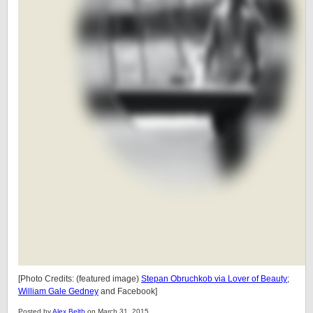
[Photo Credits: (featured image)
Stepan Obruchkob via Lover of Beauty
;
William Gale Gedney
and Facebook]
Posted by
Alex Belth
on March 31, 2015.