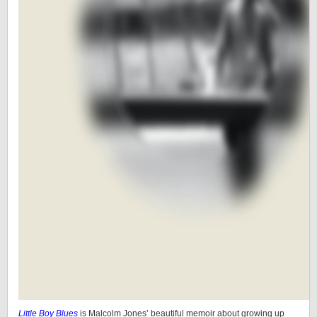
Little Boy Blues
is Malcolm Jones’ beautiful memoir about growing up