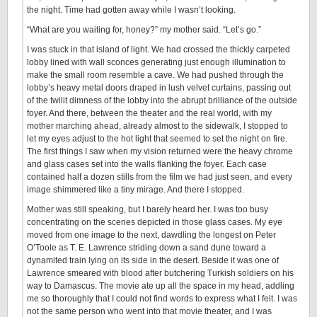
the night. Time had gotten away while I wasn’t looking.
“What are you waiting for, honey?” my mother said. “Let’s go.”
I was stuck in that island of light. We had crossed the thickly carpeted
lobby lined with wall sconces generating just enough illumination to
make the small room resemble a cave. We had pushed through the
lobby’s heavy metal doors draped in lush velvet curtains, passing out
of the twilit dimness of the lobby into the abrupt brilliance of the outside
foyer. And there, between the theater and the real world, with my
mother marching ahead, already almost to the sidewalk, I stopped to
let my eyes adjust to the hot light that seemed to set the night on fire.
The first things I saw when my vision returned were the heavy chrome
and glass cases set into the walls flanking the foyer. Each case
contained half a dozen stills from the film we had just seen, and every
image shimmered like a tiny mirage. And there I stopped.
Mother was still speaking, but I barely heard her. I was too busy
concentrating on the scenes depicted in those glass cases. My eye
moved from one image to the next, dawdling the longest on Peter
O’Toole as T. E. Lawrence striding down a sand dune toward a
dynamited train lying on its side in the desert. Beside it was one of
Lawrence smeared with blood after butchering Turkish soldiers on his
way to Damascus. The movie ate up all the space in my head, addling
me so thoroughly that I could not find words to express what I felt. I was
not the same person who went into that movie theater, and I was