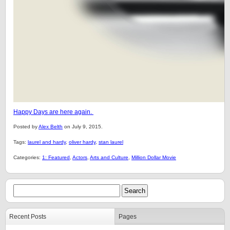
Happy Days are here again.
Posted by
Alex Belth
on July 9, 2015.
Tags:
laurel and hardy
,
oliver hardy
,
stan laurel
Categories:
1: Featured
,
Actors
,
Arts and Culture
,
Million Dollar Movie
Recent Posts
Pages