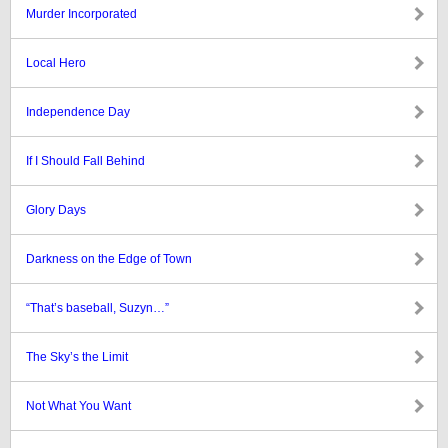
Murder Incorporated
Local Hero
Independence Day
If I Should Fall Behind
Glory Days
Darkness on the Edge of Town
“That’s baseball, Suzyn…”
The Sky’s the Limit
Not What You Want