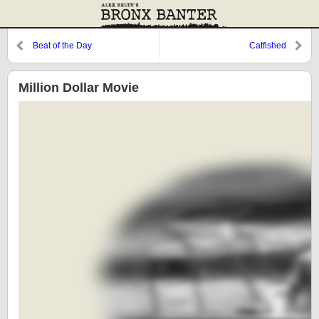
Beat of the Day
Catfished
Million Dollar Movie