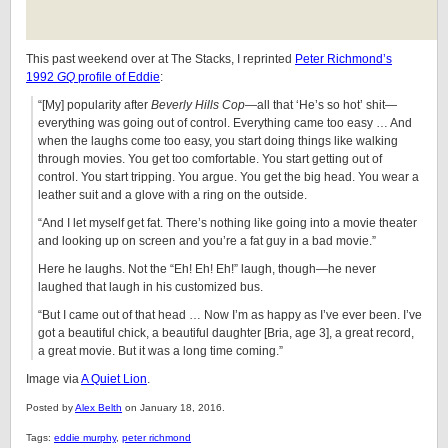
This past weekend over at The Stacks, I reprinted
Peter Richmond’s
1992
GQ
profile of Eddie
:
“[My] popularity after
Beverly Hills Cop
—all that ‘He’s so hot’ shit—
everything was going out of control. Everything came too easy … And
when the laughs come too easy, you start doing things like walking
through movies. You get too comfortable. You start getting out of
control. You start tripping. You argue. You get the big head. You wear a
leather suit and a glove with a ring on the outside.
“And I let myself get fat. There’s nothing like going into a movie theater
and looking up on screen and you’re a fat guy in a bad movie.”
Here he laughs. Not the “Eh! Eh! Eh!” laugh, though—he never
laughed that laugh in his customized bus.
“But I came out of that head … Now I’m as happy as I’ve ever been. I’ve
got a beautiful chick, a beautiful daughter [Bria, age 3], a great record,
a great movie. But it was a long time coming.”
Image via
A Quiet Lion
.
Posted by
Alex Belth
on January 18, 2016.
Tags:
eddie murphy
,
peter richmond