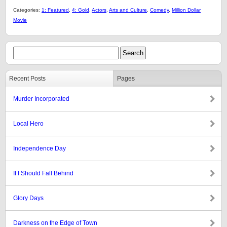
Categories:
1: Featured
,
4: Gold
,
Actors
,
Arts and Culture
,
Comedy
,
Million Dollar
Movie
Recent Posts
Pages
Murder Incorporated
Local Hero
Independence Day
If I Should Fall Behind
Glory Days
Darkness on the Edge of Town