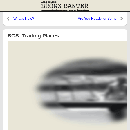
What’s New?
Are You Ready for Some
Numbskulls?
BGS: Trading Places