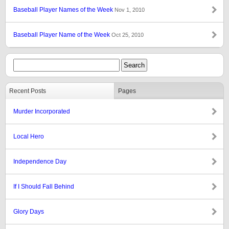
Baseball Player Names of the Week
Nov 1, 2010
Baseball Player Name of the Week
Oct 25, 2010
Recent Posts
Pages
Murder Incorporated
Local Hero
Independence Day
If I Should Fall Behind
Glory Days