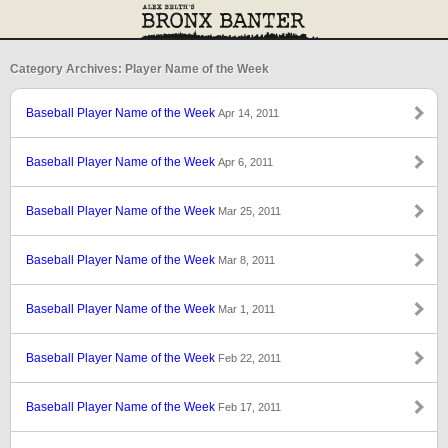
Category Archives: Player Name of the Week
Baseball Player Name of the Week
Apr 14, 2011
Baseball Player Name of the Week
Apr 6, 2011
Baseball Player Name of the Week
Mar 25, 2011
Baseball Player Name of the Week
Mar 8, 2011
Baseball Player Name of the Week
Mar 1, 2011
Baseball Player Name of the Week
Feb 22, 2011
Baseball Player Name of the Week
Feb 17, 2011