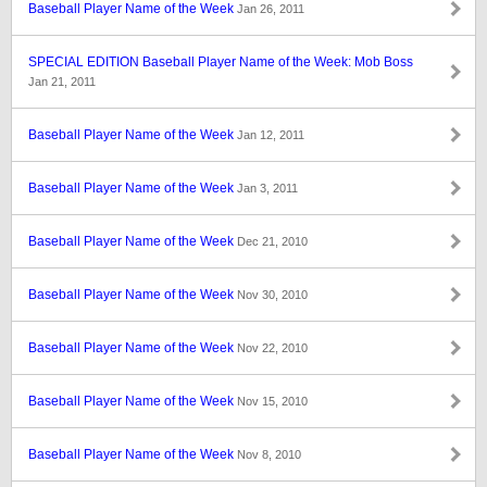
Baseball Player Name of the Week
Jan 26, 2011
SPECIAL EDITION Baseball Player Name of the Week: Mob Boss
Jan 21, 2011
Baseball Player Name of the Week
Jan 12, 2011
Baseball Player Name of the Week
Jan 3, 2011
Baseball Player Name of the Week
Dec 21, 2010
Baseball Player Name of the Week
Nov 30, 2010
Baseball Player Name of the Week
Nov 22, 2010
Baseball Player Name of the Week
Nov 15, 2010
Baseball Player Name of the Week
Nov 8, 2010