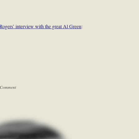
Rogers’ interview with the great Al Green
:
 Comment