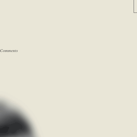
 Comments