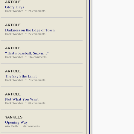
ARTICLE
Glory Days
Hank Waddles ~ 26 comments
ARTICLE
Darkness on the Edge of Town
Hank Waddles ~ 22 comments
ARTICLE
“That’s baseball, Suzyn…”
Hank Waddles ~ 114 comments
ARTICLE
The Sky’s the Limit
Hank Waddles ~ 73 comments
ARTICLE
Not What You Want
Hank Waddles ~ 64 comments
YANKEES
Opening Way
Alex Belth ~ 96 comments