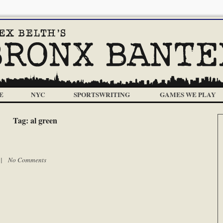
E
NYC
SPORTSWRITING
GAMES WE PLAY
Tag:
al green
m |
No Comments