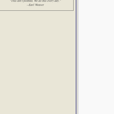
"This ain't football. We do this every day."
--Earl Weaver