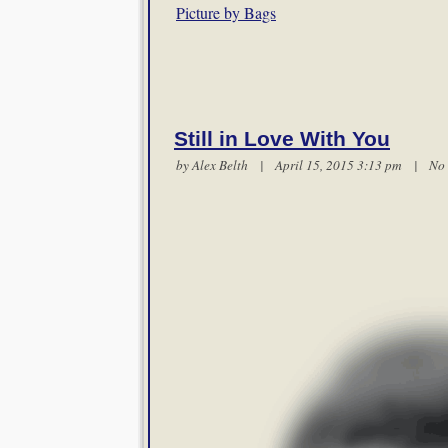
Picture by Bags
Still in Love With You
by
Alex Belth
| April 15, 2015 3:13 pm |
No