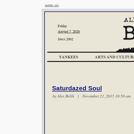
mobile site
Friday
August 7, 2026
Since 2002
YANKEES
ARTS AND CULTUR
Saturdazed Soul
by
Alex Belth
| November 21, 2015 10:50 a