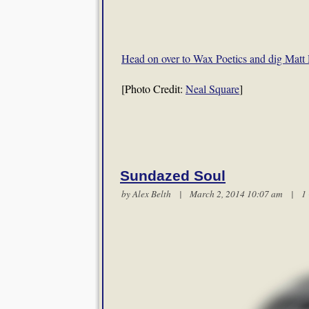
Head on over to Wax Poetics and dig Matt 
[Photo Credit:
Neal Square
]
Sundazed Soul
by
Alex Belth
| March 2, 2014 10:07 am |
1