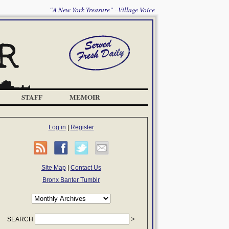
"A New York Treasure" --Village Voice
STAFF
MEMOIR
Log in
|
Register
Site Map
|
Contact Us
Bronx Banter Tumblr
SEARCH