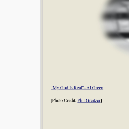
“My God Is Real”–Al Green
[Photo Credit:
Phil Greitzer
]