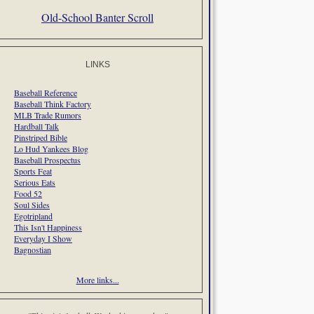
Old-School Banter Scroll
LINKS
Baseball Reference
Baseball Think Factory
MLB Trade Rumors
Hardball Talk
Pinstriped Bible
Lo Hud Yankees Blog
Baseball Prospectus
Sports Feat
Serious Eats
Food 52
Soul Sides
Egotripland
This Isn't Happiness
Everyday I Show
Bagnostian
More links...