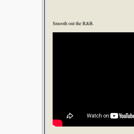
Smooth out the R&B.