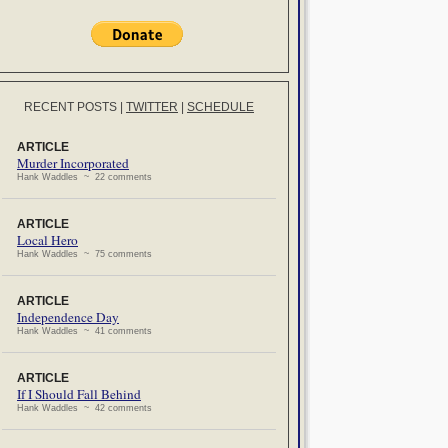
RECENT POSTS
|
TWITTER
|
SCHEDULE
ARTICLE
Murder Incorporated
Hank Waddles ~ 22 comments
ARTICLE
Local Hero
Hank Waddles ~ 75 comments
ARTICLE
Independence Day
Hank Waddles ~ 41 comments
ARTICLE
If I Should Fall Behind
Hank Waddles ~ 42 comments